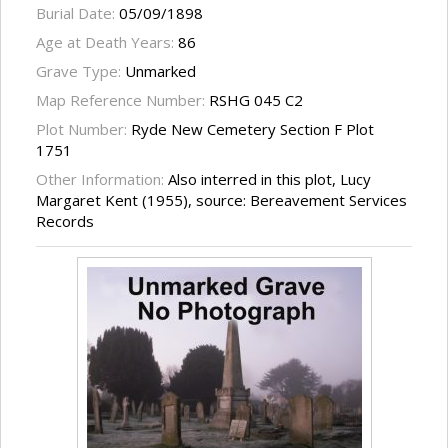
Burial Date:
05/09/1898
Age at Death Years:
86
Grave Type:
Unmarked
Map Reference Number:
RSHG 045 C2
Plot Number:
Ryde New Cemetery Section F Plot
1751
Other Information:
Also interred in this plot, Lucy
Margaret Kent (1955), source: Bereavement Services
Records