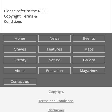
Please refer to the RSHG
Copyright Terms &
Conditions
Home
News
Events
Graves
Features
Maps
History
Nature
Gallery
About
Education
Magazines
Contact us
Copyright
Terms and Conditions
Disclaimer