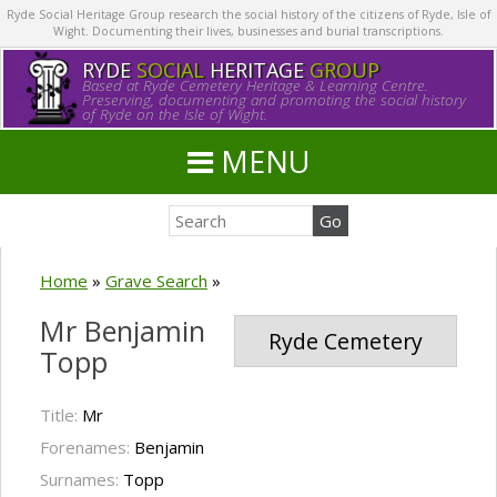
Ryde Social Heritage Group research the social history of the citizens of Ryde, Isle of
Wight. Documenting their lives, businesses and burial transcriptions.
RYDE
SOCIAL
HERITAGE
GROUP
Based at Ryde Cemetery Heritage & Learning Centre.
Preserving, documenting and promoting the social history
of Ryde on the Isle of Wight.
MENU
Home
»
Grave Search
»
Mr Benjamin
Ryde Cemetery
Topp
Title:
Mr
Forenames:
Benjamin
Surnames:
Topp