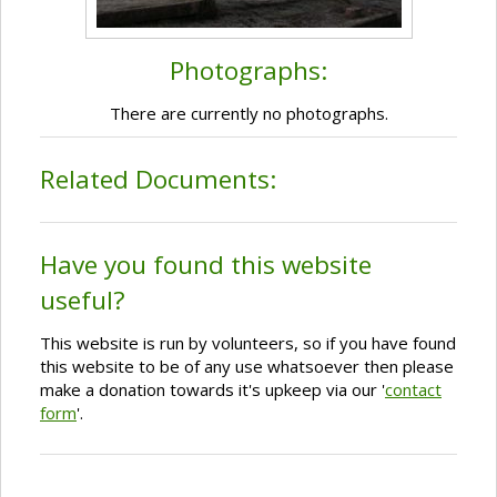
Photographs:
There are currently no photographs.
Related Documents:
Have you found this website
useful?
This website is run by volunteers, so if you have found
this website to be of any use whatsoever then please
make a donation towards it's upkeep via our '
contact
form
'.