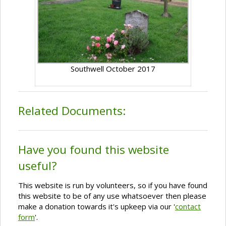
Southwell October 2017
Related Documents:
Have you found this website
useful?
This website is run by volunteers, so if you have found
this website to be of any use whatsoever then please
make a donation towards it's upkeep via our '
contact
form
'.