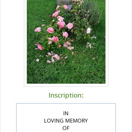
Inscription:
IN
LOVING MEMORY
OF