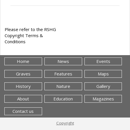
Please refer to the RSHG
Copyright Terms &
Conditions
Home
News
Events
Graves
Features
Maps
History
Nature
Gallery
About
Education
Magazines
Contact us
Copyright