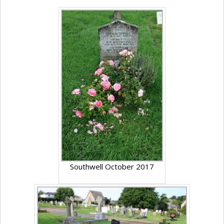
Southwell October 2017