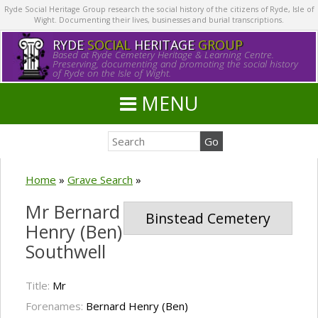
Ryde Social Heritage Group research the social history of the citizens of Ryde, Isle of
Wight. Documenting their lives, businesses and burial transcriptions.
RYDE
SOCIAL
HERITAGE
GROUP
Based at Ryde Cemetery Heritage & Learning Centre.
Preserving, documenting and promoting the social history
of Ryde on the Isle of Wight.
MENU
Home
»
Grave Search
»
Mr Bernard
Binstead Cemetery
Henry (Ben)
Southwell
Title:
Mr
Forenames:
Bernard Henry (Ben)