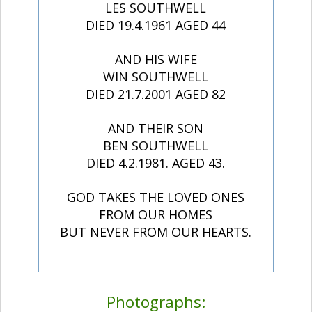
LES SOUTHWELL
DIED 19.4.1961 AGED 44
AND HIS WIFE
WIN SOUTHWELL
DIED 21.7.2001 AGED 82
AND THEIR SON
BEN SOUTHWELL
DIED 4.2.1981. AGED 43.
GOD TAKES THE LOVED ONES
FROM OUR HOMES
BUT NEVER FROM OUR HEARTS.
Photographs: