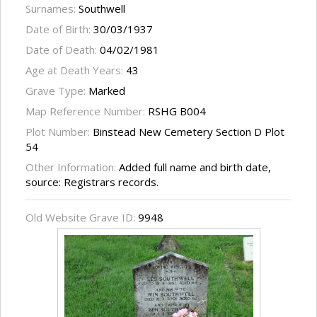
Surnames:
Southwell
Date of Birth:
30/03/1937
Date of Death:
04/02/1981
Age at Death Years:
43
Grave Type:
Marked
Map Reference Number:
RSHG B004
Plot Number:
Binstead New Cemetery Section D Plot
54
Other Information:
Added full name and birth date,
source: Registrars records.
Old Website Grave ID:
9948