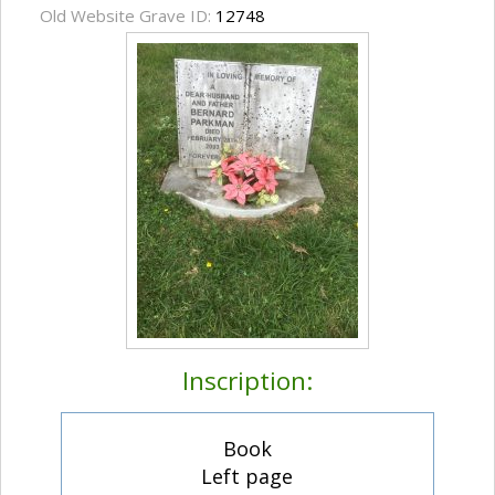
Old Website Grave ID:
12748
Inscription:
Book
Left page