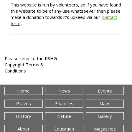
This website is run by volunteers, so if you have found
this website to be of any use whatsoever then please
make a donation towards it's upkeep via our '
contact
form
'.
Please refer to the RSHG
Copyright Terms &
Conditions
Home
News
Events
Graves
Features
Maps
History
Nature
Gallery
About
Education
Magazines