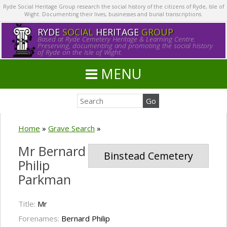
Ryde Social Heritage Group research the social history of the citizens of Ryde, Isle of
Wight. Documenting their lives, businesses and burial transcriptions.
RYDE
SOCIAL
HERITAGE
GROUP
Based at Ryde Cemetery Heritage & Learning Centre.
Preserving, documenting and promoting the social history
of Ryde on the Isle of Wight.
MENU
Home
»
Grave Search
»
Mr Bernard
Binstead Cemetery
Philip
Parkman
Title:
Mr
Forenames:
Bernard Philip