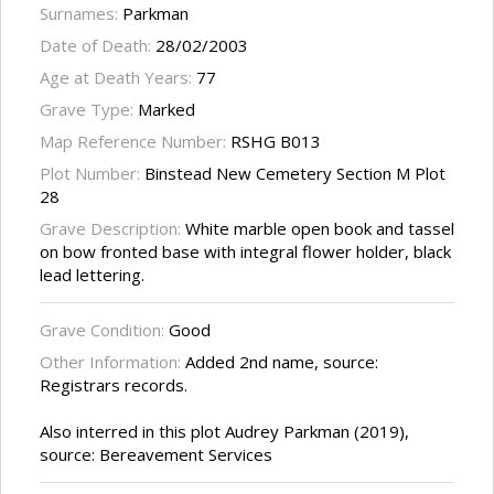
Surnames:
Parkman
Date of Death:
28/02/2003
Age at Death Years:
77
Grave Type:
Marked
Map Reference Number:
RSHG B013
Plot Number:
Binstead New Cemetery Section M Plot
28
Grave Description:
White marble open book and tassel
on bow fronted base with integral flower holder, black
lead lettering.
Grave Condition:
Good
Other Information:
Added 2nd name, source:
Registrars records.
Also interred in this plot Audrey Parkman (2019),
source: Bereavement Services