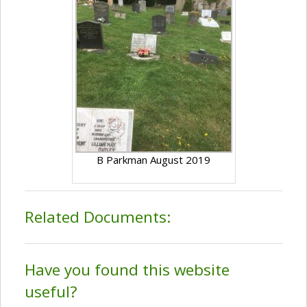
B Parkman August 2019
Related Documents:
Have you found this website
useful?