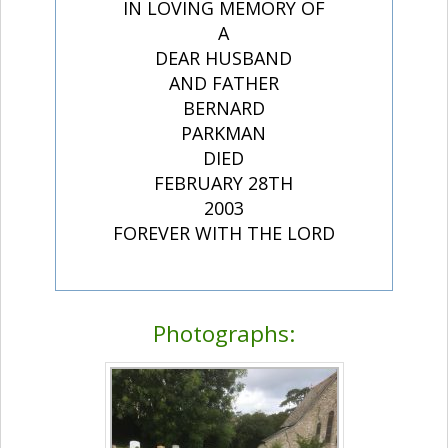
IN LOVING MEMORY OF
A
DEAR HUSBAND
AND FATHER
BERNARD
PARKMAN
DIED
FEBRUARY 28TH
2003
FOREVER WITH THE LORD
Photographs: