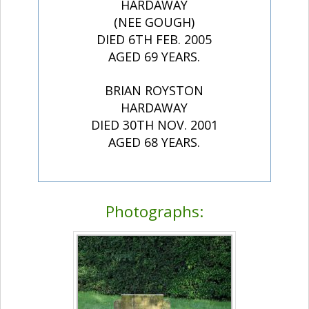
HARDAWAY
(NEE GOUGH)
DIED 6TH FEB. 2005
AGED 69 YEARS.
BRIAN ROYSTON
HARDAWAY
DIED 30TH NOV. 2001
AGED 68 YEARS.
Photographs: