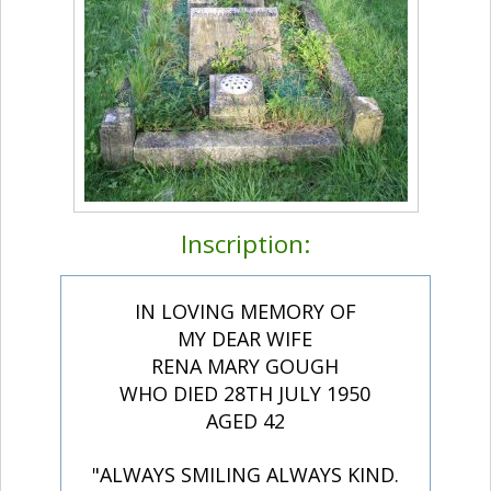
Inscription:
IN LOVING MEMORY OF
MY DEAR WIFE
RENA MARY GOUGH
WHO DIED 28TH JULY 1950
AGED 42
"ALWAYS SMILING ALWAYS KIND.