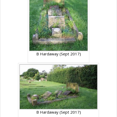
B Hardaway (Sept 2017)
B Hardaway (Sept 2017)