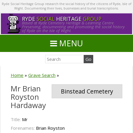
Ryde Social Heritage Group research the social history of the citizens of Ryde, Isle of
Wight. Documenting their lives, businesses and burial transcriptions.
RYDE
SOCIAL
HERITAGE
GROUP
Based at Ryde Cemetery Heritage & Learning Centre.
Preserving, documenting and promoting the social history
of Ryde on the Isle of Wight.
MENU
Home
»
Grave Search
»
Mr Brian
Binstead Cemetery
Royston
Hardaway
Title:
Mr
Forenames:
Brian Royston