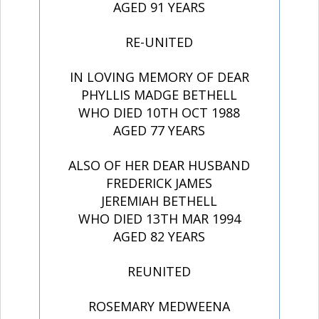
AGED 91 YEARS
RE-UNITED
IN LOVING MEMORY OF DEAR
PHYLLIS MADGE BETHELL
WHO DIED 10TH OCT 1988
AGED 77 YEARS
ALSO OF HER DEAR HUSBAND
FREDERICK JAMES
JEREMIAH BETHELL
WHO DIED 13TH MAR 1994
AGED 82 YEARS
REUNITED
ROSEMARY MEDWEENA