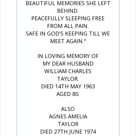
BEAUTIFUL MEMORIES SHE LEFT
BEHIND.
PEACEFULLY SLEEPING FREE
FROM ALL PAIN.
SAFE IN GOD'S KEEPING TILL WE
MEET AGAIN."
IN LOVING MEMORY OF
MY DEAR HUSBAND
WILLIAM CHARLES
TAYLOR.
DIED 14TH MAY 1963
AGED 80.
ALSO
AGNES AMELIA
TAYLOR
DIED 27TH JUNE 1974