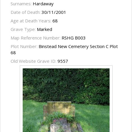
Surnames:
Hardaway
Date of Death:
30/11/2001
Age at Death Years:
68
Grave Type:
Marked
Map Reference Number:
RSHG B003
Plot Number:
Binstead New Cemetery Section C Plot
68
Old Website Grave ID:
9557