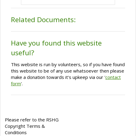
Related Documents:
Have you found this website
useful?
This website is run by volunteers, so if you have found
this website to be of any use whatsoever then please
make a donation towards it's upkeep via our '
contact
form
'.
Please refer to the RSHG
Copyright Terms &
Conditions