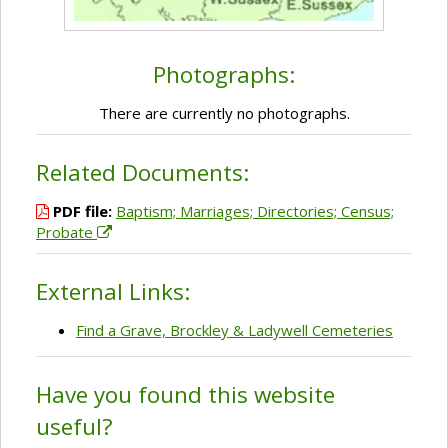
Photographs:
There are currently no photographs.
Related Documents:
PDF file:
Baptism; Marriages; Directories; Census;
Probate
External Links:
Find a Grave, Brockley & Ladywell Cemeteries
Have you found this website
useful?