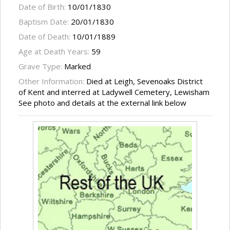
Date of Birth:
10/01/1830
Baptism Date:
20/01/1830
Date of Death:
10/01/1889
Age at Death Years:
59
Grave Type:
Marked
Other Information:
Died at Leigh, Sevenoaks District
of Kent and interred at Ladywell Cemetery, Lewisham
See photo and details at the external link below