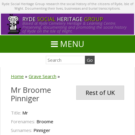
Ryde Social Heritage Group research the social history of the citizens of Ryde, Isle of
Wight. Documenting their lives, businesses and burial transcriptions.
RYDE
SOCIAL
HERITAGE
GROUP
Based at Ryde Cemetery Heritage & Learning Centre.
Preserving, documenting and promoting the social history
of Ryde on the Isle of Wight.
MENU
Home
»
Grave Search
»
Mr Broome
Rest of UK
Pinniger
Title:
Mr
Forenames:
Broome
Surnames:
Pinniger