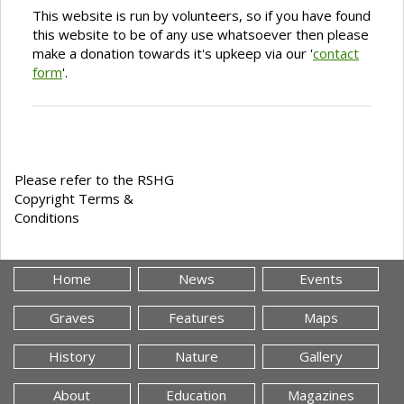
This website is run by volunteers, so if you have found
this website to be of any use whatsoever then please
make a donation towards it's upkeep via our '
contact
form
'.
Please refer to the RSHG
Copyright Terms &
Conditions
Home
News
Events
Graves
Features
Maps
History
Nature
Gallery
About
Education
Magazines