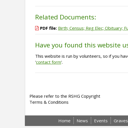
Related Documents:
PDF file:
Birth; Census; Reg Elec; Obituary; F
Have you found this website u
This website is run by volunteers, so if you h
'
contact form
'.
Please refer to the RSHG Copyright
Terms & Conditions
Home
News
Events
Graves