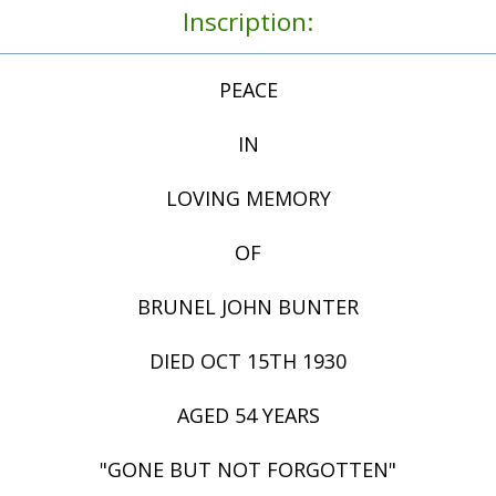
Inscription:
PEACE
IN
LOVING MEMORY
OF
BRUNEL JOHN BUNTER
DIED OCT 15TH 1930
AGED 54 YEARS
"GONE BUT NOT FORGOTTEN"