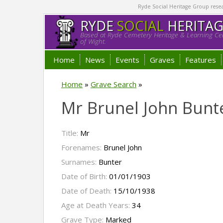
Ryde Social Heritage Group researc
RYDE
SOCIAL
HERITA
Based at Ryde Cemetery Heritage & Learning Cen
of Wight.
Home
News
Events
Graves
Features
Home
»
Grave Search
»
Mr Brunel John Bunt
Title:
Mr
Forenames:
Brunel John
Surnames:
Bunter
Date of Birth:
01/01/1903
Date of Death:
15/10/1938
Age at Death Years:
34
Grave Type:
Marked