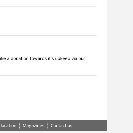
ake a donation towards it's upkeep via our
ducation
Magazines
Contact us