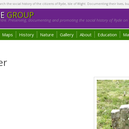
h the social history of the citizens of Ryde, Isle of Wight. Documenting their lives, bu
GE
GROUP
tre. Preserving, documenting and promoting the social history of Ryde on t
Maps
History
Nature
Gallery
About
Education
Ma
er