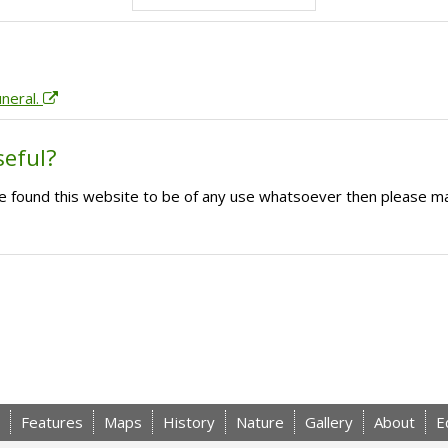
uneral.
seful?
ave found this website to be of any use whatsoever then please m
Features
Maps
History
Nature
Gallery
About
E