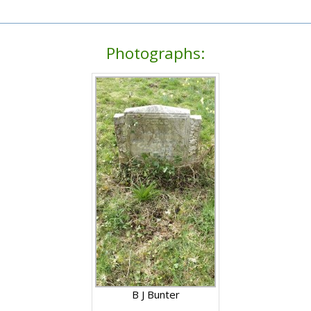
Photographs:
B J Bunter