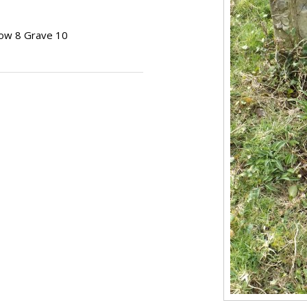
Row 8 Grave 10