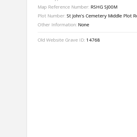
Map Reference Number:
RSHG SJ00M
Plot Number:
St John's Cemetery Middle Plot 
Other Information:
None
Old Website Grave ID:
14768