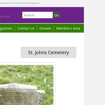
sinesses and burial transcriptions.
he Isle
gazines
Contact us
Donate
Members area
St. Johns Cemetery