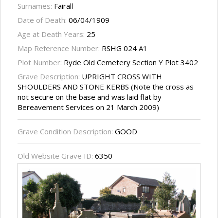
Surnames:
Fairall
Date of Death:
06/04/1909
Age at Death Years:
25
Map Reference Number:
RSHG 024 A1
Plot Number:
Ryde Old Cemetery Section Y Plot 3402
Grave Description:
UPRIGHT CROSS WITH
SHOULDERS AND STONE KERBS (Note the cross as
not secure on the base and was laid flat by
Bereavement Services on 21 March 2009)
Grave Condition Description:
GOOD
Old Website Grave ID:
6350