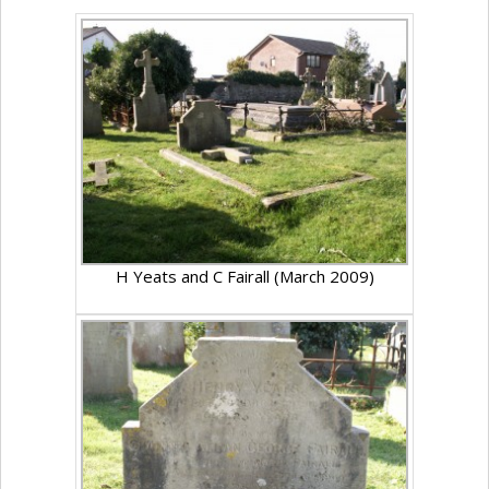
H Yeats and C Fairall (March 2009)