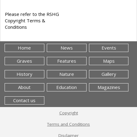
Please refer to the RSHG
Copyright Terms &
Conditions
Home
News
Events
Graves
Features
Maps
History
Nature
Gallery
About
Education
Magazines
Contact us
Copyright
Terms and Conditions
Disclaimer