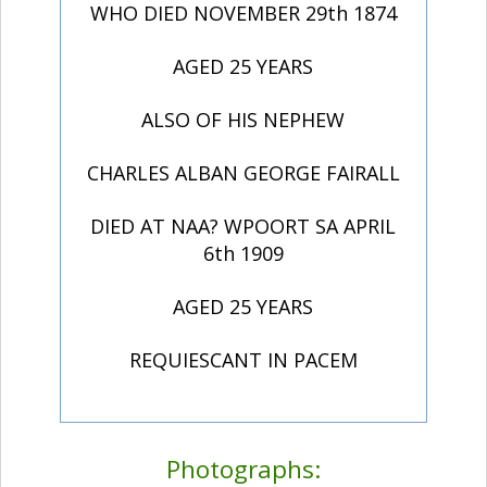
WHO DIED NOVEMBER 29th 1874
AGED 25 YEARS
ALSO OF HIS NEPHEW
CHARLES ALBAN GEORGE FAIRALL
DIED AT NAA? WPOORT SA APRIL
6th 1909
AGED 25 YEARS
REQUIESCANT IN PACEM
Photographs: