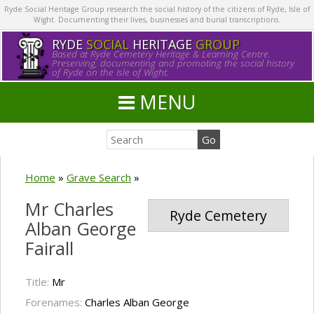
Ryde Social Heritage Group research the social history of the citizens of Ryde, Isle of
Wight. Documenting their lives, businesses and burial transcriptions.
RYDE
SOCIAL
HERITAGE
GROUP
Based at Ryde Cemetery Heritage & Learning Centre.
Preserving, documenting and promoting the social history
of Ryde on the Isle of Wight.
MENU
Home
»
Grave Search
»
Mr Charles
Ryde Cemetery
Alban George
Fairall
Title:
Mr
Forenames:
Charles Alban George