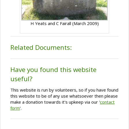
H Yeats and C Fairall (March 2009)
Related Documents:
Have you found this website
useful?
This website is run by volunteers, so if you have found
this website to be of any use whatsoever then please
make a donation towards it's upkeep via our '
contact
form
'.