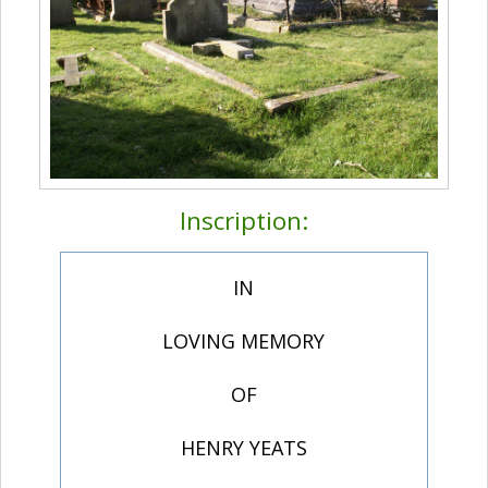
Inscription:
IN
LOVING MEMORY
OF
HENRY YEATS