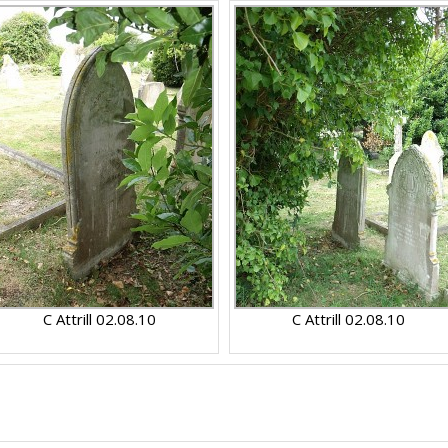
C Attrill 02.08.10
C Attrill 02.08.10