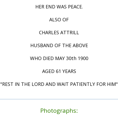
HER END WAS PEACE.
ALSO OF
CHARLES ATTRILL
HUSBAND OF THE ABOVE
WHO DIED MAY 30th 1900
AGED 61 YEARS
"REST IN THE LORD AND WAIT PATIENTLY FOR HIM"
Photographs: