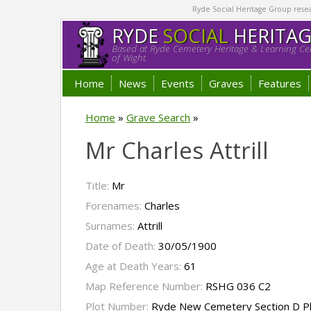
Ryde Social Heritage Group researc
RYDE
SOCIAL
HERITA
Based at Ryde Cemetery Heritage & Learning Cen
of Wight.
Home
News
Events
Graves
Features
Home
»
Grave Search
»
Mr Charles Attrill
Title:
Mr
Forenames:
Charles
Surnames:
Attrill
Date of Death:
30/05/1900
Age at Death Years:
61
Map Reference Number:
RSHG 036 C2
Plot Number:
Ryde New Cemetery Section D P