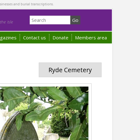
sinesses and burial transcriptions.
he Isle
gazines
Contact us
Donate
Members area
Ryde Cemetery