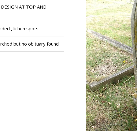
 DESIGN AT TOP AND
ded , lichen spots
ched but no obituary found.