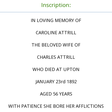
Inscription:
IN LOVING MEMORY OF
CAROLINE ATTRILL
THE BELOVED WIFE OF
CHARLES ATTRILL
WHO DIED AT UPTON
JANUARY 23rd 1892
AGED 56 YEARS
WITH PATIENCE SHE BORE HER AFFLICTIONS