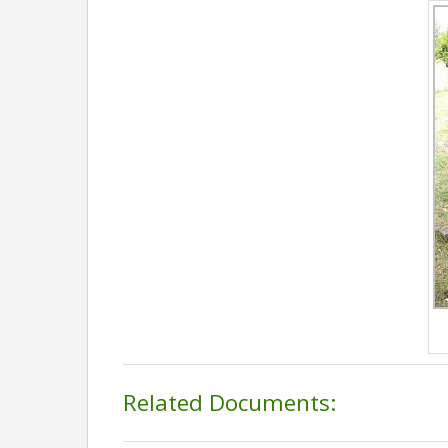
Related Documents: