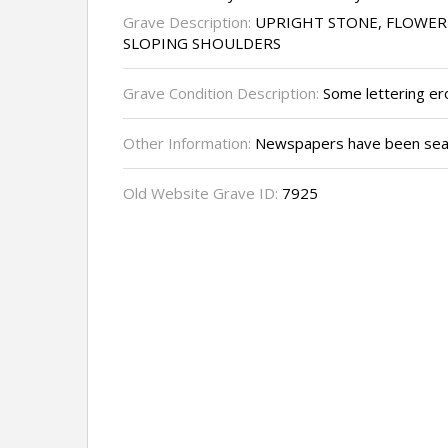
Grave Description:
UPRIGHT STONE, FLOWER
SLOPING SHOULDERS
Grave Condition Description:
Some lettering ero
Other Information:
Newspapers have been sear
Old Website Grave ID:
7925