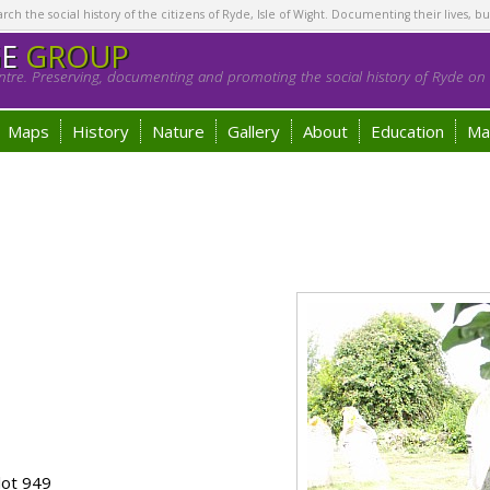
h the social history of the citizens of Ryde, Isle of Wight. Documenting their lives, bu
GE
GROUP
tre. Preserving, documenting and promoting the social history of Ryde on t
Maps
History
Nature
Gallery
About
Education
Ma
lot 949