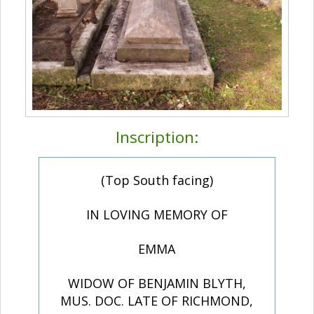
Inscription:
(Top South facing)
IN LOVING MEMORY OF
EMMA
WIDOW OF BENJAMIN BLYTH,
MUS. DOC. LATE OF RICHMOND,