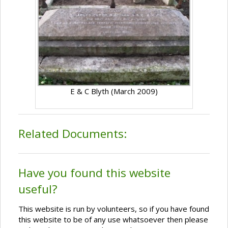
E & C Blyth (March 2009)
Related Documents:
Have you found this website
useful?
This website is run by volunteers, so if you have found
this website to be of any use whatsoever then please