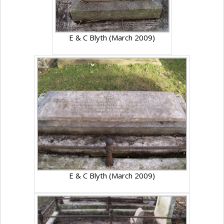
E & C Blyth (March 2009)
E & C Blyth (March 2009)