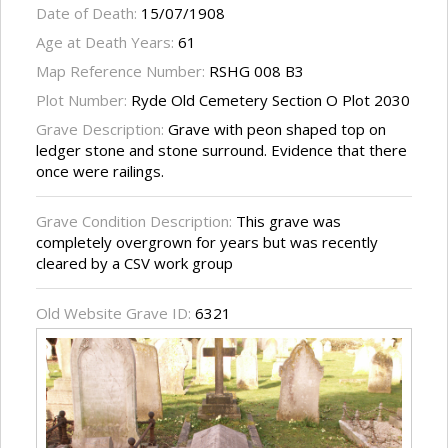
Date of Death:
15/07/1908
Age at Death Years:
61
Map Reference Number:
RSHG 008 B3
Plot Number:
Ryde Old Cemetery Section O Plot 2030
Grave Description:
Grave with peon shaped top on
ledger stone and stone surround. Evidence that there
once were railings.
Grave Condition Description:
This grave was
completely overgrown for years but was recently
cleared by a CSV work group
Old Website Grave ID:
6321