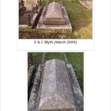
E & C Blyth (March 2009)