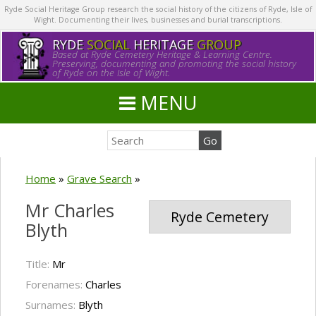
Ryde Social Heritage Group research the social history of the citizens of Ryde, Isle of
Wight. Documenting their lives, businesses and burial transcriptions.
RYDE
SOCIAL
HERITAGE
GROUP
Based at Ryde Cemetery Heritage & Learning Centre.
Preserving, documenting and promoting the social history
of Ryde on the Isle of Wight.
MENU
Home
»
Grave Search
»
Mr Charles
Ryde Cemetery
Blyth
Title:
Mr
Forenames:
Charles
Surnames:
Blyth