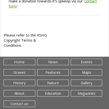
make a donation towards it's upkeep via our '
contact
form
'.
Please refer to the RSHG
Copyright Terms &
Conditions
Home
News
Events
Graves
Features
Maps
History
Nature
Gallery
About
Education
Magazines
Contact us