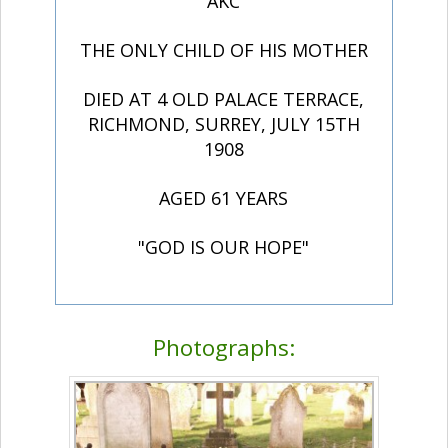
AKC
THE ONLY CHILD OF HIS MOTHER
DIED AT 4 OLD PALACE TERRACE,
RICHMOND, SURREY, JULY 15TH
1908
AGED 61 YEARS
"GOD IS OUR HOPE"
Photographs: