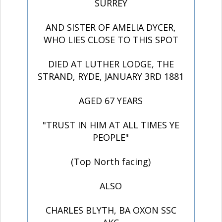
SURREY
AND SISTER OF AMELIA DYCER,
WHO LIES CLOSE TO THIS SPOT
DIED AT LUTHER LODGE, THE
STRAND, RYDE, JANUARY 3RD 1881
AGED 67 YEARS
"TRUST IN HIM AT ALL TIMES YE
PEOPLE"
(Top North facing)
ALSO
CHARLES BLYTH, BA OXON SSC