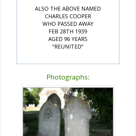
ALSO THE ABOVE NAMED
CHARLES COOPER
WHO PASSED AWAY
FEB 28TH 1939
AGED 96 YEARS
"REUNITED"
Photographs: