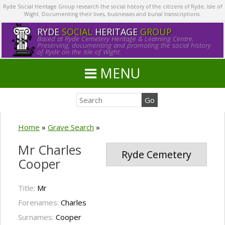
Ryde Social Heritage Group research the social history of the citizens of Ryde, Isle of
Wight. Documenting their lives, businesses and burial transcriptions.
RYDE
SOCIAL
HERITAGE
GROUP
Based at Ryde Cemetery Heritage & Learning Centre.
Preserving, documenting and promoting the social history
of Ryde on the Isle of Wight.
MENU
Home
»
Grave Search
»
Mr Charles
Ryde Cemetery
Cooper
Title:
Mr
Forenames:
Charles
Surnames:
Cooper