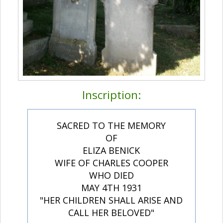
Inscription:
SACRED TO THE MEMORY
OF
ELIZA BENICK
WIFE OF CHARLES COOPER
WHO DIED
MAY 4TH 1931
"HER CHILDREN SHALL ARISE AND
CALL HER BELOVED"