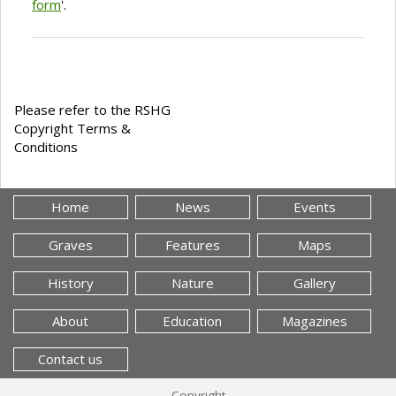
form
'.
Please refer to the RSHG
Copyright Terms &
Conditions
Home
News
Events
Graves
Features
Maps
History
Nature
Gallery
About
Education
Magazines
Contact us
Copyright