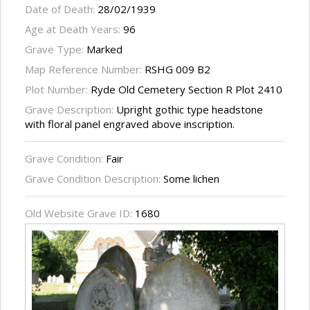
Date of Death:
28/02/1939
Age at Death Years:
96
Grave Type:
Marked
Map Reference Number:
RSHG 009 B2
Plot Number:
Ryde Old Cemetery Section R Plot 2410
Grave Description:
Upright gothic type headstone
with floral panel engraved above inscription.
Grave Condition:
Fair
Grave Condition Description:
Some lichen
Old Website Grave ID:
1680