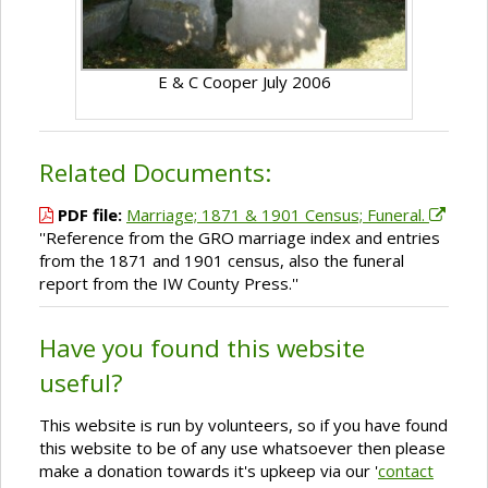
E & C Cooper July 2006
Related Documents:
PDF file:
Marriage; 1871 & 1901 Census; Funeral.
''Reference from the GRO marriage index and entries
from the 1871 and 1901 census, also the funeral
report from the IW County Press.''
Have you found this website
useful?
This website is run by volunteers, so if you have found
this website to be of any use whatsoever then please
make a donation towards it's upkeep via our '
contact