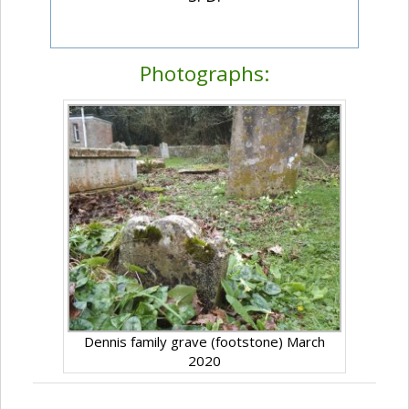
Photographs:
Dennis family grave (footstone) March
2020