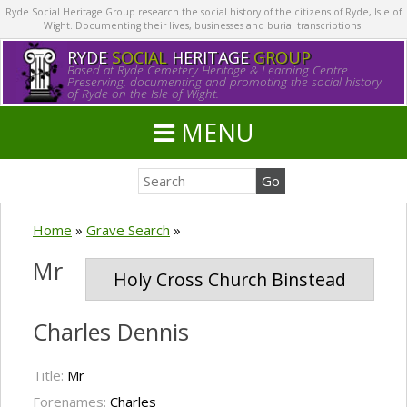
Ryde Social Heritage Group research the social history of the citizens of Ryde, Isle of
Wight. Documenting their lives, businesses and burial transcriptions.
RYDE
SOCIAL
HERITAGE
GROUP
Based at Ryde Cemetery Heritage & Learning Centre.
Preserving, documenting and promoting the social history
of Ryde on the Isle of Wight.
MENU
Home
»
Grave Search
»
Mr
Holy Cross Church Binstead
Charles Dennis
Title:
Mr
Forenames:
Charles