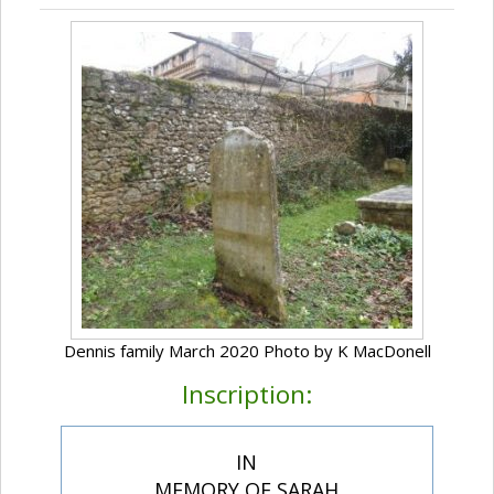
Dennis family March 2020 Photo by K MacDonell
Inscription:
IN
MEMORY OF SARAH