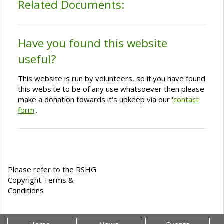
Related Documents:
Have you found this website
useful?
This website is run by volunteers, so if you have found
this website to be of any use whatsoever then please
make a donation towards it's upkeep via our '
contact
form
'.
Please refer to the RSHG
Copyright Terms &
Conditions