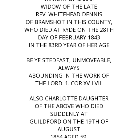
WIDOW OF THE LATE
REV. WHITEHEAD DENNIS
OF BRAMSHOT IN THIS COUNTY,
WHO DIED AT RYDE ON THE 28TH
DAY OF FEBRUARY 1843
IN THE 83RD YEAR OF HER AGE
BE YE STEDFAST, UNMOVEABLE,
ALWAYS
ABOUNDING IN THE WORK OF
THE LORD. 1. COR XV LVIII
ALSO CHARLOTTE DAUGHTER
OF THE ABOVE WHO DIED
SUDDENLY AT
GUILDFORD ON THE 19TH OF
AUGUST
1854 AGED 59.