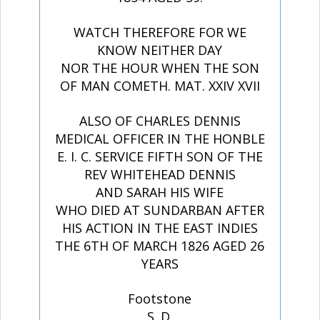
WATCH THEREFORE FOR WE
KNOW NEITHER DAY
NOR THE HOUR WHEN THE SON
OF MAN COMETH. MAT. XXIV XVII
ALSO OF CHARLES DENNIS
MEDICAL OFFICER IN THE HONBLE
E. I. C. SERVICE FIFTH SON OF THE
REV WHITEHEAD DENNIS
AND SARAH HIS WIFE
WHO DIED AT SUNDARBAN AFTER
HIS ACTION IN THE EAST INDIES
THE 6TH OF MARCH 1826 AGED 26
YEARS
Footstone
S. D.