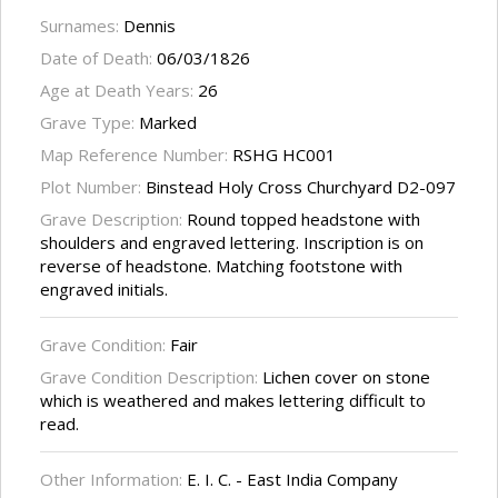
Surnames:
Dennis
Date of Death:
06/03/1826
Age at Death Years:
26
Grave Type:
Marked
Map Reference Number:
RSHG HC001
Plot Number:
Binstead Holy Cross Churchyard D2-097
Grave Description:
Round topped headstone with
shoulders and engraved lettering. Inscription is on
reverse of headstone. Matching footstone with
engraved initials.
Grave Condition:
Fair
Grave Condition Description:
Lichen cover on stone
which is weathered and makes lettering difficult to
read.
Other Information:
E. I. C. - East India Company