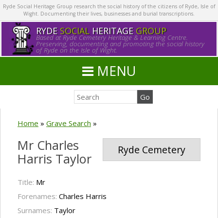
Ryde Social Heritage Group research the social history of the citizens of Ryde, Isle of
Wight. Documenting their lives, businesses and burial transcriptions.
RYDE
SOCIAL
HERITAGE
GROUP
Based at Ryde Cemetery Heritage & Learning Centre.
Preserving, documenting and promoting the social history
of Ryde on the Isle of Wight.
MENU
Home
»
Grave Search
»
Mr Charles
Ryde Cemetery
Harris Taylor
Title:
Mr
Forenames:
Charles Harris
Surnames:
Taylor