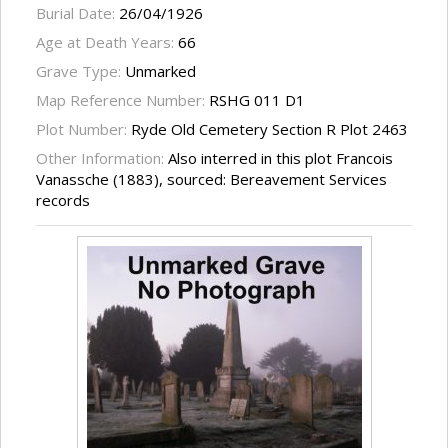
Burial Date:
26/04/1926
Age at Death Years:
66
Grave Type:
Unmarked
Map Reference Number:
RSHG 011 D1
Plot Number:
Ryde Old Cemetery Section R Plot 2463
Other Information:
Also interred in this plot Francois
Vanassche (1883), sourced: Bereavement Services
records