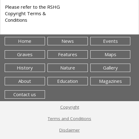
Please refer to the RSHG
Copyright Terms &
Conditions
Home
News
Events
Graves
Features
Maps
History
Nature
Gallery
About
Education
Magazines
Contact us
Copyright
Terms and Conditions
Disclaimer