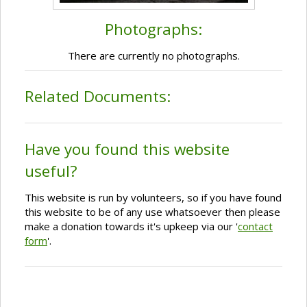
Photographs:
There are currently no photographs.
Related Documents:
Have you found this website
useful?
This website is run by volunteers, so if you have found
this website to be of any use whatsoever then please
make a donation towards it's upkeep via our '
contact
form
'.