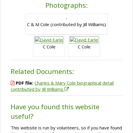
Photographs:
C & M Cole (contributed by Jill Williams)
C Cole
C Cole
Related Documents:
PDF file:
Charles & Mary Cole biographical detail
contributed by Jill Williams
Have you found this website
useful?
This website is run by volunteers, so if you have found