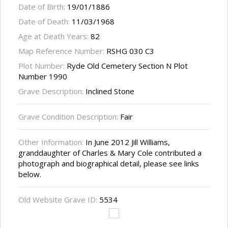
Date of Birth:
19/01/1886
Date of Death:
11/03/1968
Age at Death Years:
82
Map Reference Number:
RSHG 030 C3
Plot Number:
Ryde Old Cemetery Section N Plot
Number 1990
Grave Description:
Inclined Stone
Grave Condition Description:
Fair
Other Information:
In June 2012 Jill Williams,
granddaughter of Charles & Mary Cole contributed a
photograph and biographical detail, please see links
below.
Old Website Grave ID:
5534