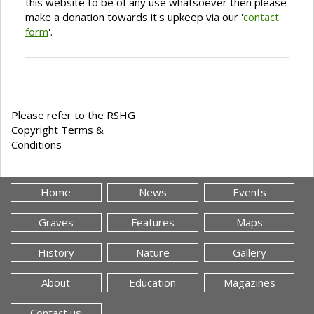
this website to be of any use whatsoever then please
make a donation towards it's upkeep via our '
contact
form
'.
Please refer to the RSHG
Copyright Terms &
Conditions
Home
News
Events
Graves
Features
Maps
History
Nature
Gallery
About
Education
Magazines
Contact us