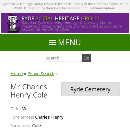
Ryde Social Heritage Group research the social history of the citizens of Ryde, Isle of
Wight. Documenting their lives, businesses and burial transcriptions.
RYDE
SOCIAL
HERITAGE
GROUP
Based at Ryde Cemetery Heritage & Learning Centre.
Preserving, documenting and promoting the social history
of Ryde on the Isle of Wight.
MENU
Home
»
Grave Search
»
Mr Charles
Ryde Cemetery
Henry Cole
Title:
Mr
Forenames:
Charles Henry
Surnames:
Cole