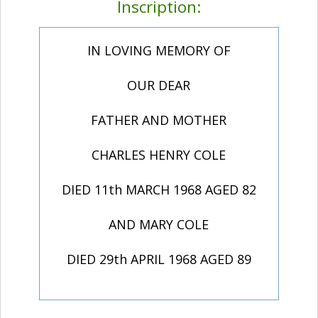
Inscription:
IN LOVING MEMORY OF
OUR DEAR
FATHER AND MOTHER
CHARLES HENRY COLE
DIED 11th MARCH 1968 AGED 82
AND MARY COLE
DIED 29th APRIL 1968 AGED 89