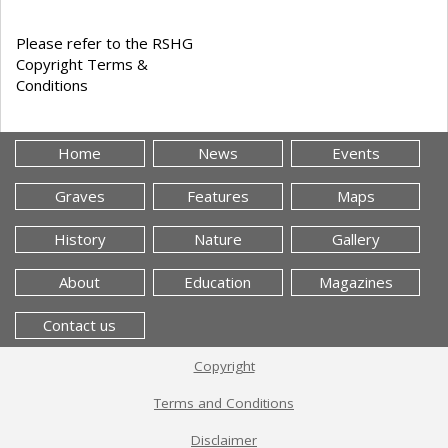
Please refer to the RSHG
Copyright Terms &
Conditions
Home
News
Events
Graves
Features
Maps
History
Nature
Gallery
About
Education
Magazines
Contact us
Copyright
Terms and Conditions
Disclaimer