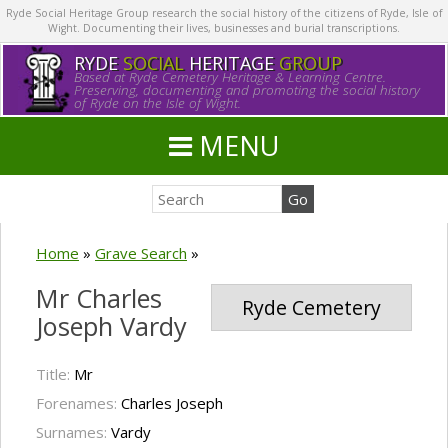
Ryde Social Heritage Group research the social history of the citizens of Ryde, Isle of
Wight. Documenting their lives, businesses and burial transcriptions.
RYDE
SOCIAL
HERITAGE
GROUP
Based at Ryde Cemetery Heritage & Learning Centre.
Preserving, documenting and promoting the social history
of Ryde on the Isle of Wight.
MENU
Home
»
Grave Search
»
Mr Charles
Ryde Cemetery
Joseph Vardy
Title:
Mr
Forenames:
Charles Joseph
Surnames:
Vardy