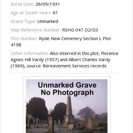
Burial Date:
26/09/1931
Age at Death Years:
61
Grave Type:
Unmarked
Map Reference Number:
RSHG 047 D2/D3
Plot Number:
Ryde New Cemetery Section L Plot
4198
Other Information:
Also interred in this plot, Florence
Agnes Hill Vardy (1957) and Albert Charles Vardy
(1969), source: Bereavement Services records