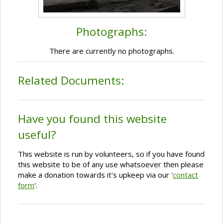
Photographs:
There are currently no photographs.
Related Documents:
Have you found this website
useful?
This website is run by volunteers, so if you have found
this website to be of any use whatsoever then please
make a donation towards it's upkeep via our '
contact
form
'.