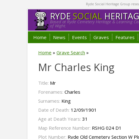
Ryde Social Heritage Group researc
RYDE
SOCIAL
HERITA
Based at Ryde Cemetery Heritage & Learning Cen
of Wight.
Home
News
Events
Graves
Features
Home
»
Grave Search
»
Mr Charles King
Title:
Mr
Forenames:
Charles
Surnames:
King
Date of Death:
12/09/1901
Age at Death Years:
31
Map Reference Number:
RSHG 024 D1
Plot Number:
Ryde Old Cemetery Section W Pl