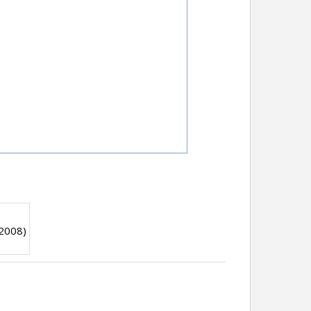
 2008)