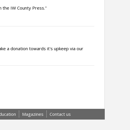
 the IW County Press.''
ake a donation towards it's upkeep via our
ducation
Magazines
Contact us