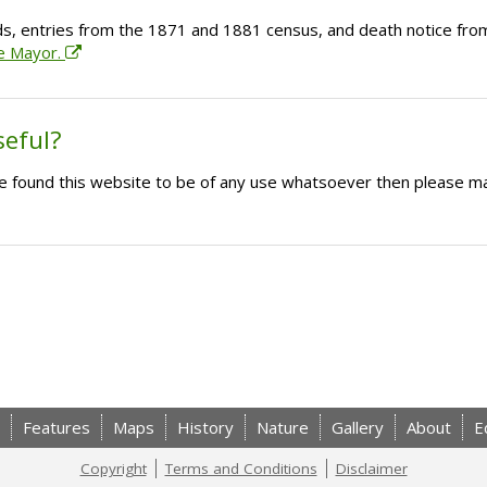
ds, entries from the 1871 and 1881 census, and death notice from
he Mayor.
seful?
ave found this website to be of any use whatsoever then please m
Features
Maps
History
Nature
Gallery
About
E
Copyright
Terms and Conditions
Disclaimer