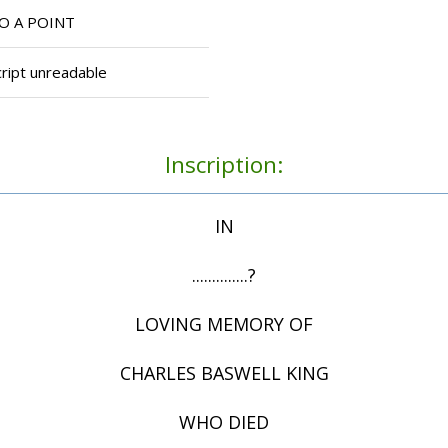
O A POINT
ript unreadable
Inscription:
IN
..............?
LOVING MEMORY OF
CHARLES BASWELL KING
WHO DIED