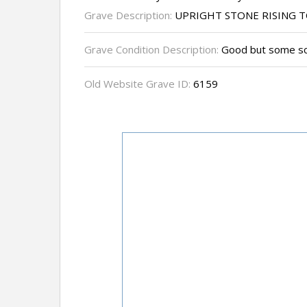
Grave Description:
UPRIGHT STONE RISING T
Grave Condition Description:
Good but some sc
Old Website Grave ID:
6159