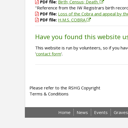
PDF file:
Birth; Census; Death.
''Reference from the IW Registrars birth recor
PDF file:
Loss of the Cobra and appeal by t
PDF file:
H.M.S. COBRA
Have you found this website u
This website is run by volunteers, so if you h
'
contact form
'.
Please refer to the RSHG Copyright
Terms & Conditions
Home
News
Events
Graves