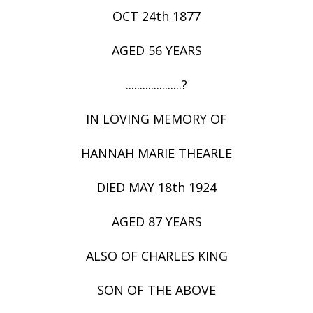
OCT 24th 1877
AGED 56 YEARS
....................?
IN LOVING MEMORY OF
HANNAH MARIE THEARLE
DIED MAY 18th 1924
AGED 87 YEARS
ALSO OF CHARLES KING
SON OF THE ABOVE