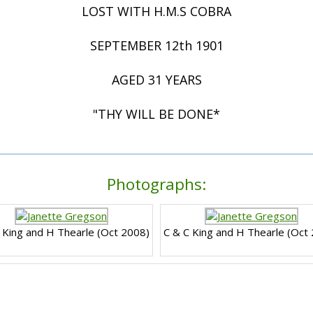
LOST WITH H.M.S COBRA
SEPTEMBER 12th 1901
AGED 31 YEARS
"THY WILL BE DONE*
Photographs:
 King and H Thearle (Oct 2008)
C & C King and H Thearle (Oct