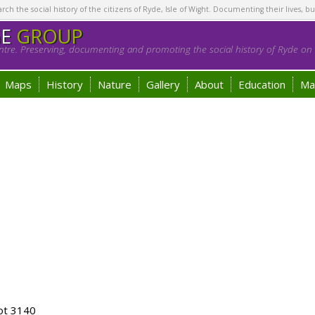
h the social history of the citizens of Ryde, Isle of Wight. Documenting their lives, bu
GE
GROUP
tre. Preserving, documenting and promoting the social history of Ryde on t
Maps
History
Nature
Gallery
About
Education
Ma
ot 3140