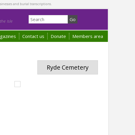
sinesses and burial transcriptions.
he Isle
gazines
Contact us
Donate
Members area
Ryde Cemetery