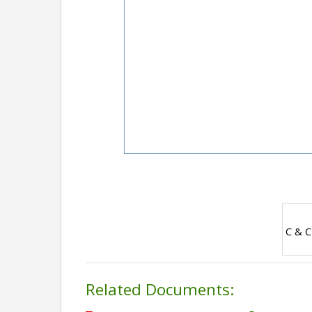
C & C
Related Documents: