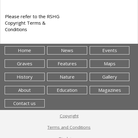
Please refer to the RSHG
Copyright Terms &
Conditions
Home
News
Events
Graves
Features
Maps
History
Nature
Gallery
About
Education
Magazines
Contact us
Copyright
Terms and Conditions