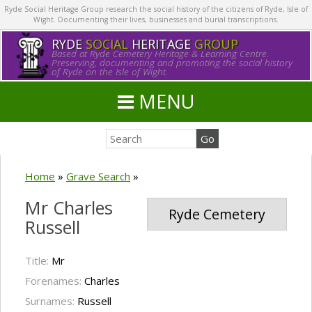
Ryde Social Heritage Group research the social history of the citizens of Ryde, Isle of
Wight. Documenting their lives, businesses and burial transcriptions.
RYDE
SOCIAL
HERITAGE
GROUP
Based at Ryde Cemetery Heritage & Learning Centre.
Preserving, documenting and promoting the social history
of Ryde on the Isle of Wight.
MENU
Home
»
Grave Search
»
Mr Charles
Ryde Cemetery
Russell
Title:
Mr
Forenames:
Charles
Surnames:
Russell