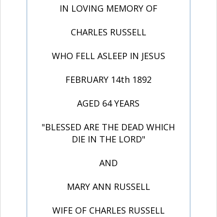
IN LOVING MEMORY OF
CHARLES RUSSELL
WHO FELL ASLEEP IN JESUS
FEBRUARY 14th 1892
AGED 64 YEARS
"BLESSED ARE THE DEAD WHICH
DIE IN THE LORD"
AND
MARY ANN RUSSELL
WIFE OF CHARLES RUSSELL