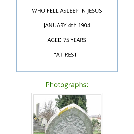
WHO FELL ASLEEP IN JESUS
JANUARY 4th 1904
AGED 75 YEARS
"AT REST"
Photographs: