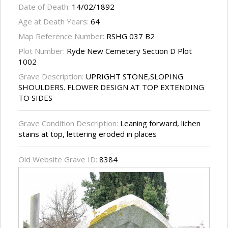
Date of Death:
14/02/1892
Age at Death Years:
64
Map Reference Number:
RSHG 037 B2
Plot Number:
Ryde New Cemetery Section D Plot
1002
Grave Description:
UPRIGHT STONE,SLOPING
SHOULDERS. FLOWER DESIGN AT TOP EXTENDING
TO SIDES
Grave Condition Description:
Leaning forward, lichen
stains at top, lettering eroded in places
Old Website Grave ID:
8384