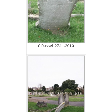
C Russell 27.11.2010