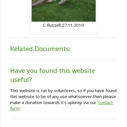
C Russell 27.11.2010
Related Documents:
Have you found this website
useful?
This website is run by volunteers, so if you have found
this website to be of any use whatsoever then please
make a donation towards it's upkeep via our '
contact
form
'.