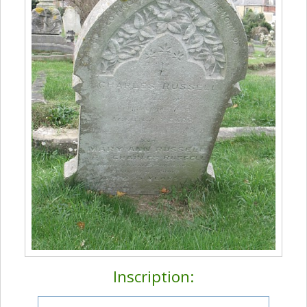
Inscription: