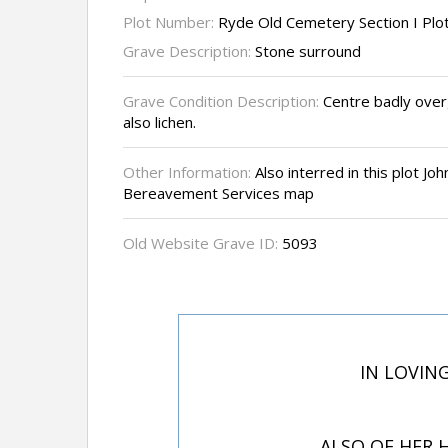
Plot Number:
Ryde Old Cemetery Section I Plo
Grave Description:
Stone surround
Grave Condition Description:
Centre badly over
also lichen.
Other Information:
Also interred in this plot J
Bereavement Services map
Old Website Grave ID:
5093
IN LOVING
ALSO OF HER 