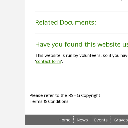
Related Documents:
Have you found this website u
This website is run by volunteers, so if you h
'
contact form
'.
Please refer to the RSHG Copyright
Terms & Conditions
Home
News
Events
Graves