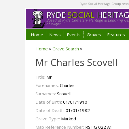
Ryde Social Heritage Group researc
RYDE
SOCIAL
HERITA
Based at Ryde Cemetery Heritage & Learning Cen
of Wight.
Home
News
Events
Graves
Features
Home
»
Grave Search
»
Mr Charles Scovell
Title:
Mr
Forenames:
Charles
Surnames:
Scovell
Date of Birth:
01/01/1910
Date of Death:
01/01/1982
Grave Type:
Marked
Map Reference Number:
RSHG 022 A1