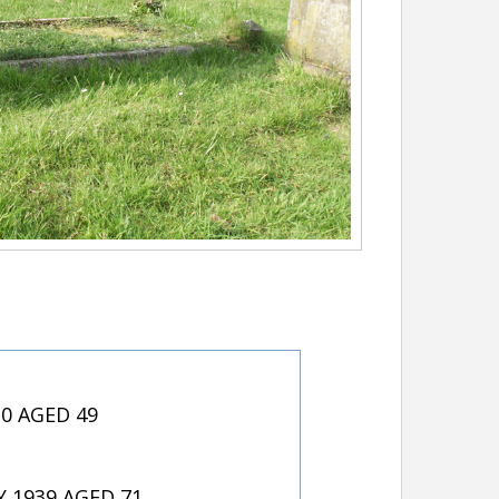
20 AGED 49
 1939 AGED 71