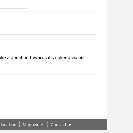
ake a donation towards it's upkeep via our
ducation
Magazines
Contact us