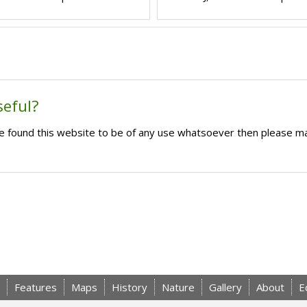
seful?
ave found this website to be of any use whatsoever then please m
Features
Maps
History
Nature
Gallery
About
E