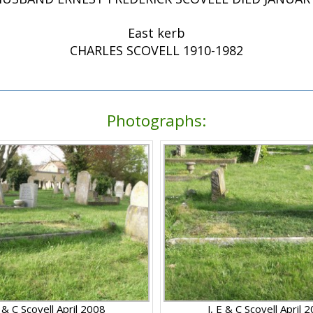
East kerb
CHARLES SCOVELL 1910-1982
Photographs:
E & C Scovell April 2008
J, E & C Scovell April 