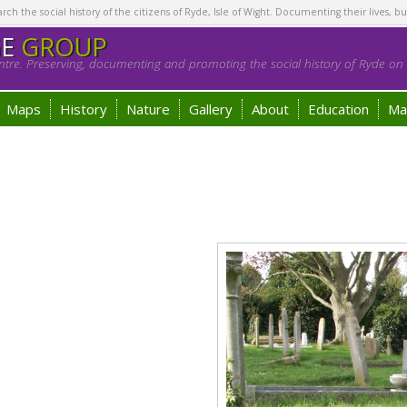
h the social history of the citizens of Ryde, Isle of Wight. Documenting their lives, bu
GE
GROUP
tre. Preserving, documenting and promoting the social history of Ryde on t
Maps
History
Nature
Gallery
About
Education
Ma