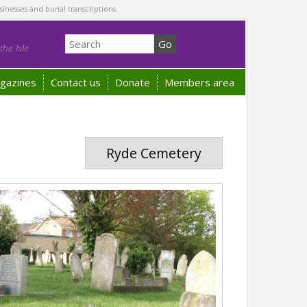
sinesses and burial transcriptions.
he Isle
gazines
Contact us
Donate
Members area
Ryde Cemetery