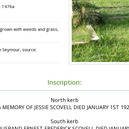
t 1476a
grown with weeds and grass,
ohn Seymour, source:
Inscription:
North kerb
 MEMORY OF JESSIE SCOVELL DIED JANUARY 1ST 19
South kerb
HUSBAND ERNEST FREDERICK SCOVELL DIED JANUARY