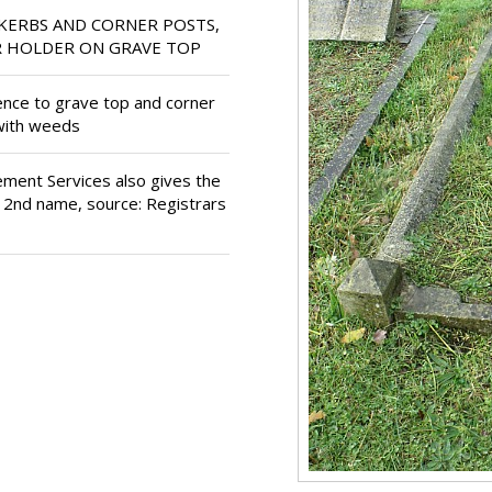
KERBS AND CORNER POSTS,
R HOLDER ON GRAVE TOP
dence to grave top and corner
 with weeds
ment Services also gives the
d 2nd name, source: Registrars