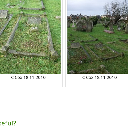
C Cox 18.11.2010
C Cox 18.11.2010
seful?