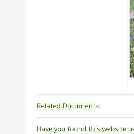
Related Documents:
Have you found this website u