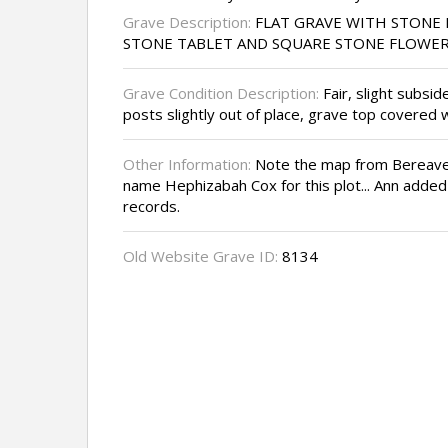
Grave Description:
FLAT GRAVE WITH STONE 
STONE TABLET AND SQUARE STONE FLOWE
Grave Condition Description:
Fair, slight subsi
posts slightly out of place, grave top covered
Other Information:
Note the map from Bereave
name Hephizabah Cox for this plot... Ann adde
records.
Old Website Grave ID:
8134