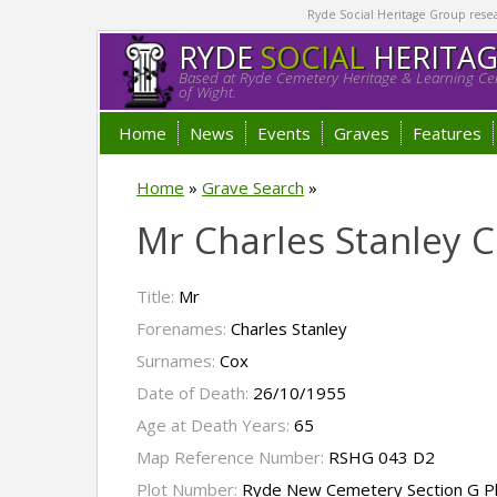
Ryde Social Heritage Group researc
RYDE
SOCIAL
HERITA
Based at Ryde Cemetery Heritage & Learning Cen
of Wight.
Home
News
Events
Graves
Features
Home
»
Grave Search
»
Mr Charles Stanley 
Title:
Mr
Forenames:
Charles Stanley
Surnames:
Cox
Date of Death:
26/10/1955
Age at Death Years:
65
Map Reference Number:
RSHG 043 D2
Plot Number:
Ryde New Cemetery Section G P