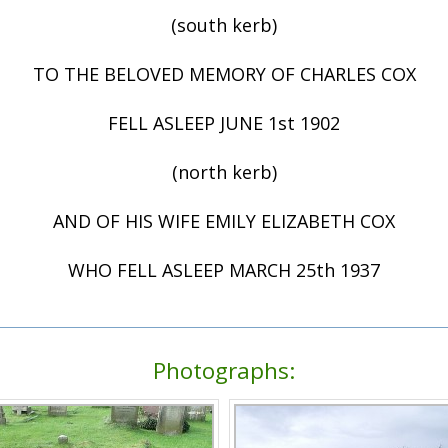
(south kerb)
TO THE BELOVED MEMORY OF CHARLES COX
FELL ASLEEP JUNE 1st 1902
(north kerb)
AND OF HIS WIFE EMILY ELIZABETH COX
WHO FELL ASLEEP MARCH 25th 1937
Photographs: