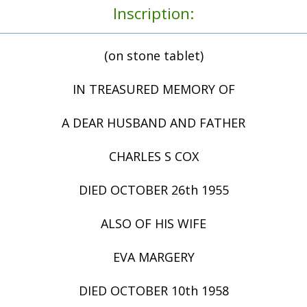
Inscription:
(on stone tablet)
IN TREASURED MEMORY OF
A DEAR HUSBAND AND FATHER
CHARLES S COX
DIED OCTOBER 26th 1955
ALSO OF HIS WIFE
EVA MARGERY
DIED OCTOBER 10th 1958