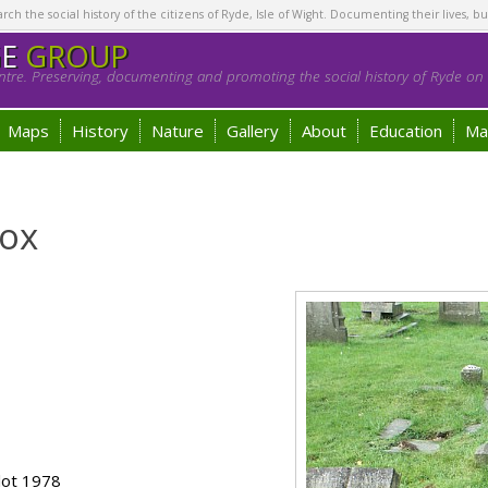
h the social history of the citizens of Ryde, Isle of Wight. Documenting their lives, bu
GE
GROUP
tre. Preserving, documenting and promoting the social history of Ryde on t
Maps
History
Nature
Gallery
About
Education
Ma
Cox
lot 1978