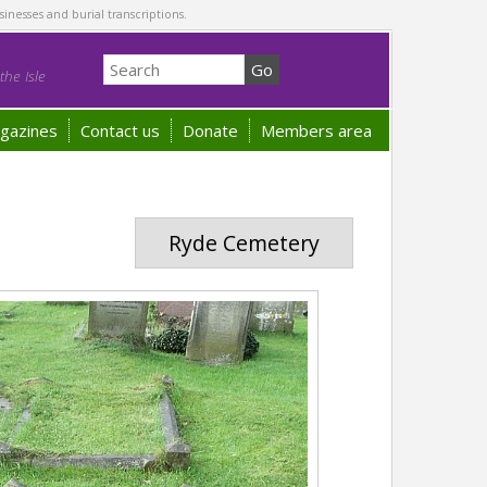
sinesses and burial transcriptions.
he Isle
gazines
Contact us
Donate
Members area
Ryde Cemetery