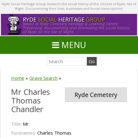
Ryde Social Heritage Group research the social history of the citizens of Ryde, Isle of
Wight. Documenting their lives, businesses and burial transcriptions.
RYDE
SOCIAL
HERITAGE
GROUP
Based at Ryde Cemetery Heritage & Learning Centre.
Preserving, documenting and promoting the social history
of Ryde on the Isle of Wight.
MENU
Home
»
Grave Search
»
Mr Charles
Ryde Cemetery
Thomas
Chandler
Title:
Mr
Forenames:
Charles Thomas