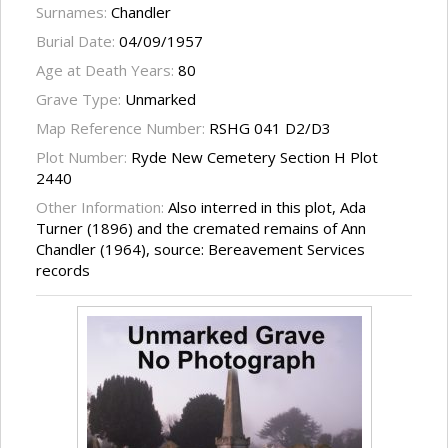
Surnames:
Chandler
Burial Date:
04/09/1957
Age at Death Years:
80
Grave Type:
Unmarked
Map Reference Number:
RSHG 041 D2/D3
Plot Number:
Ryde New Cemetery Section H Plot
2440
Other Information:
Also interred in this plot, Ada
Turner (1896) and the cremated remains of Ann
Chandler (1964), source: Bereavement Services
records