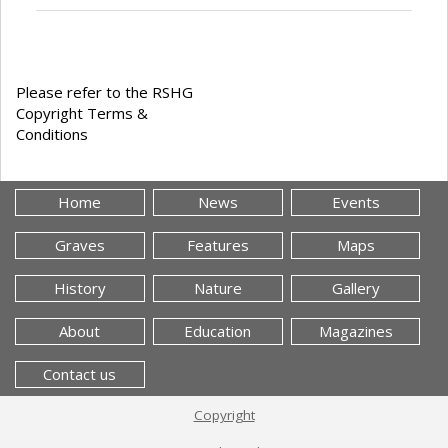
Please refer to the RSHG
Copyright Terms &
Conditions
Home
News
Events
Graves
Features
Maps
History
Nature
Gallery
About
Education
Magazines
Contact us
Copyright