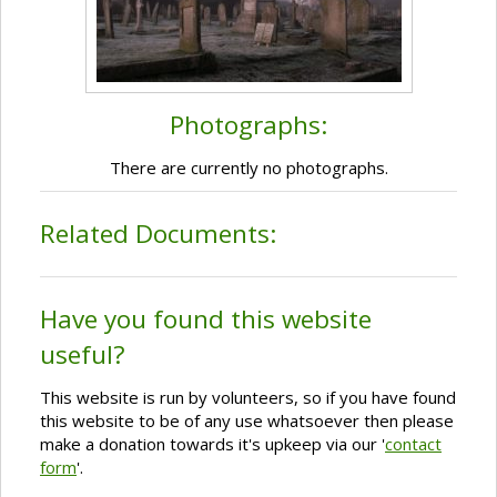
Photographs:
There are currently no photographs.
Related Documents:
Have you found this website
useful?
This website is run by volunteers, so if you have found
this website to be of any use whatsoever then please
make a donation towards it's upkeep via our '
contact
form
'.