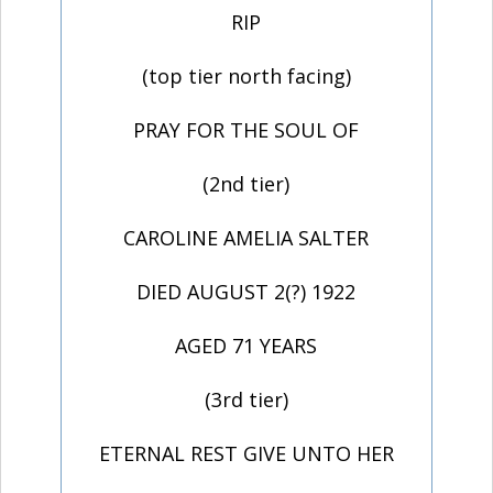
RIP
(top tier north facing)
PRAY FOR THE SOUL OF
(2nd tier)
CAROLINE AMELIA SALTER
DIED AUGUST 2(?) 1922
AGED 71 YEARS
(3rd tier)
ETERNAL REST GIVE UNTO HER