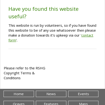
Have you found this website
useful?
This website is run by volunteers, so if you have found
this website to be of any use whatsoever then please
make a donation towards it's upkeep via our '
contact
form
'.
Please refer to the RSHG
Copyright Terms &
Conditions
Home
News
Events
Graves
Features
Maps