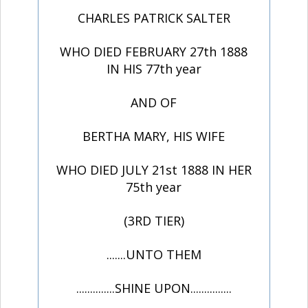
CHARLES PATRICK SALTER
WHO DIED FEBRUARY 27th 1888
IN HIS 77th year
AND OF
BERTHA MARY, HIS WIFE
WHO DIED JULY 21st 1888 IN HER
75th year
(3RD TIER)
.......UNTO THEM
..............SHINE UPON...............