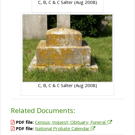
C, B, C & C Salter (Aug 2008)
C, B, C & C Salter (Aug 2008)
Related Documents:
PDF file:
Census; Inquest; Obituary; Funeral.
PDF file:
National Probate Calendar