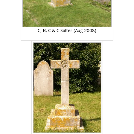
C, B, C & C Salter (Aug 2008)