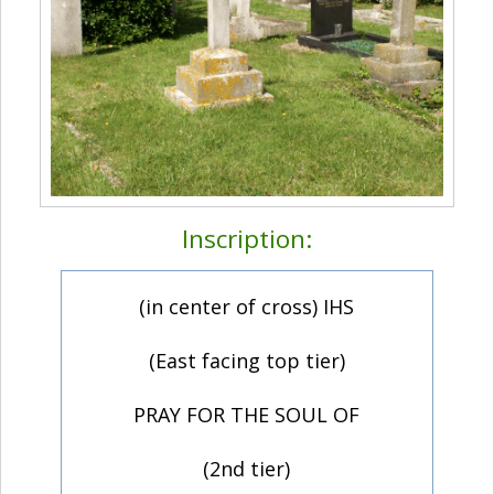
Inscription:
(in center of cross) IHS
(East facing top tier)
PRAY FOR THE SOUL OF
(2nd tier)