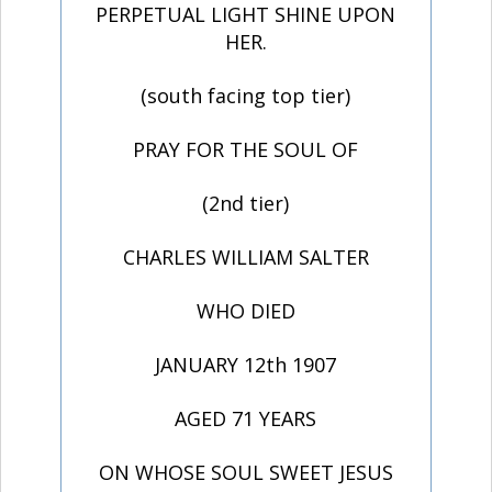
PERPETUAL LIGHT SHINE UPON
HER.
(south facing top tier)
PRAY FOR THE SOUL OF
(2nd tier)
CHARLES WILLIAM SALTER
WHO DIED
JANUARY 12th 1907
AGED 71 YEARS
ON WHOSE SOUL SWEET JESUS