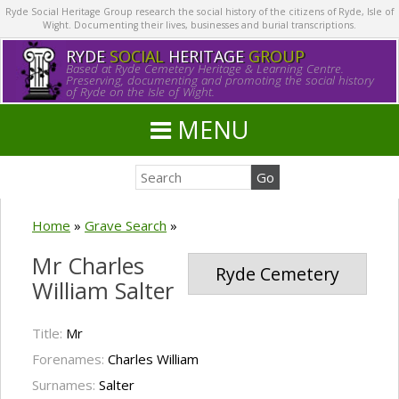
Ryde Social Heritage Group research the social history of the citizens of Ryde, Isle of
Wight. Documenting their lives, businesses and burial transcriptions.
RYDE
SOCIAL
HERITAGE
GROUP
Based at Ryde Cemetery Heritage & Learning Centre.
Preserving, documenting and promoting the social history
of Ryde on the Isle of Wight.
MENU
Home
»
Grave Search
»
Mr Charles
Ryde Cemetery
William Salter
Title:
Mr
Forenames:
Charles William
Surnames:
Salter