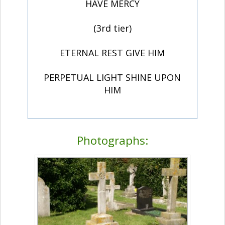
HAVE MERCY
(3rd tier)
ETERNAL REST GIVE HIM
PERPETUAL LIGHT SHINE UPON
HIM
Photographs: