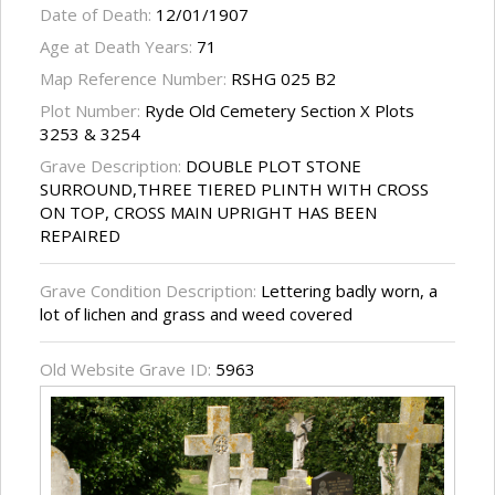
Date of Death:
12/01/1907
Age at Death Years:
71
Map Reference Number:
RSHG 025 B2
Plot Number:
Ryde Old Cemetery Section X Plots
3253 & 3254
Grave Description:
DOUBLE PLOT STONE
SURROUND,THREE TIERED PLINTH WITH CROSS
ON TOP, CROSS MAIN UPRIGHT HAS BEEN
REPAIRED
Grave Condition Description:
Lettering badly worn, a
lot of lichen and grass and weed covered
Old Website Grave ID:
5963