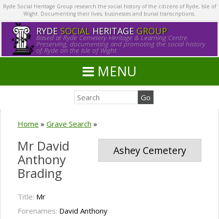
Ryde Social Heritage Group research the social history of the citizens of Ryde, Isle of
Wight. Documenting their lives, businesses and burial transcriptions.
RYDE
SOCIAL
HERITAGE
GROUP
Based at Ryde Cemetery Heritage & Learning Centre.
Preserving, documenting and promoting the social history
of Ryde on the Isle of Wight.
MENU
Home
»
Grave Search
»
Mr David
Ashey Cemetery
Anthony
Brading
Title:
Mr
Forenames:
David Anthony