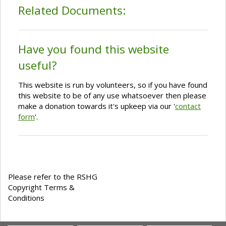
Related Documents:
Have you found this website
useful?
This website is run by volunteers, so if you have found
this website to be of any use whatsoever then please
make a donation towards it's upkeep via our '
contact
form
'.
Please refer to the RSHG
Copyright Terms &
Conditions