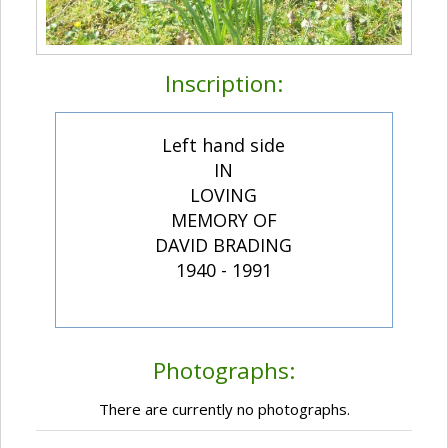
Inscription:
Left hand side
IN
LOVING
MEMORY OF
DAVID BRADING
1940 - 1991
Photographs:
There are currently no photographs.