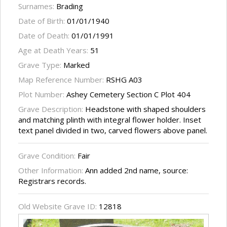
Surnames:
Brading
Date of Birth:
01/01/1940
Date of Death:
01/01/1991
Age at Death Years:
51
Grave Type:
Marked
Map Reference Number:
RSHG A03
Plot Number:
Ashey Cemetery Section C Plot 404
Grave Description:
Headstone with shaped shoulders
and matching plinth with integral flower holder. Inset
text panel divided in two, carved flowers above panel.
Grave Condition:
Fair
Other Information:
Ann added 2nd name, source:
Registrars records.
Old Website Grave ID:
12818