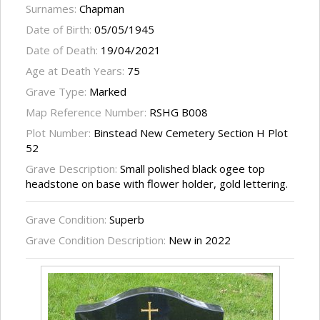
Surnames:
Chapman
Date of Birth:
05/05/1945
Date of Death:
19/04/2021
Age at Death Years:
75
Grave Type:
Marked
Map Reference Number:
RSHG B008
Plot Number:
Binstead New Cemetery Section H Plot
52
Grave Description:
Small polished black ogee top
headstone on base with flower holder, gold lettering.
Grave Condition:
Superb
Grave Condition Description:
New in 2022