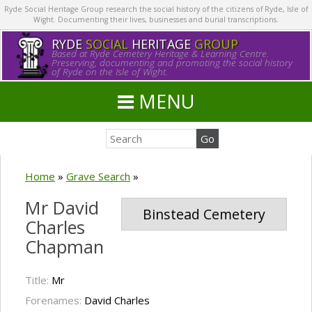
Ryde Social Heritage Group research the social history of the citizens of Ryde, Isle of
Wight. Documenting their lives, businesses and burial transcriptions.
RYDE
SOCIAL
HERITAGE
GROUP
Based at Ryde Cemetery Heritage & Learning Centre.
Preserving, documenting and promoting the social history
of Ryde on the Isle of Wight.
MENU
Home
»
Grave Search
»
Mr David
Binstead Cemetery
Charles
Chapman
Title:
Mr
Forenames:
David Charles