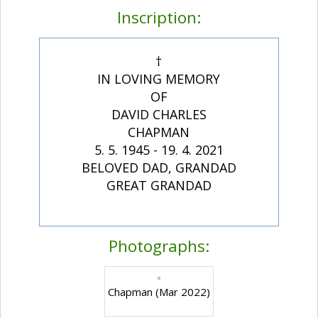
Inscription:
†
IN LOVING MEMORY
OF
DAVID CHARLES
CHAPMAN
5. 5. 1945 - 19. 4. 2021
BELOVED DAD, GRANDAD
GREAT GRANDAD
Photographs:
Chapman (Mar 2022)