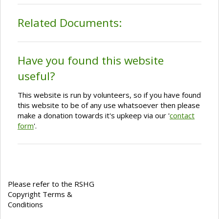
Related Documents:
Have you found this website
useful?
This website is run by volunteers, so if you have found
this website to be of any use whatsoever then please
make a donation towards it's upkeep via our '
contact
form
'.
Please refer to the RSHG
Copyright Terms &
Conditions