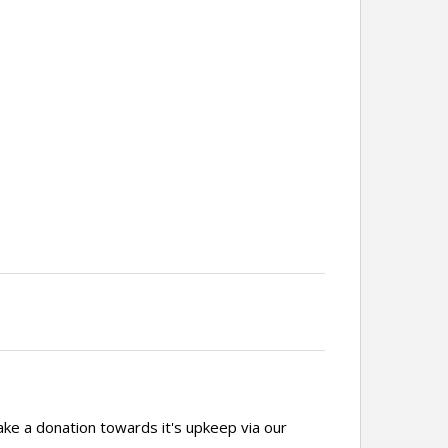
ake a donation towards it's upkeep via our