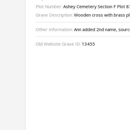
Plot Number:
Ashey Cemetery Section F Plot 8
Grave Description:
Wooden cross with brass p
Other Information:
Ann added 2nd name, source
Old Website Grave ID:
13455