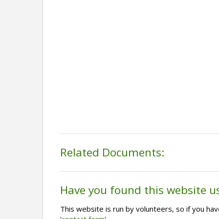
Related Documents:
Have you found this website u
This website is run by volunteers, so if you h