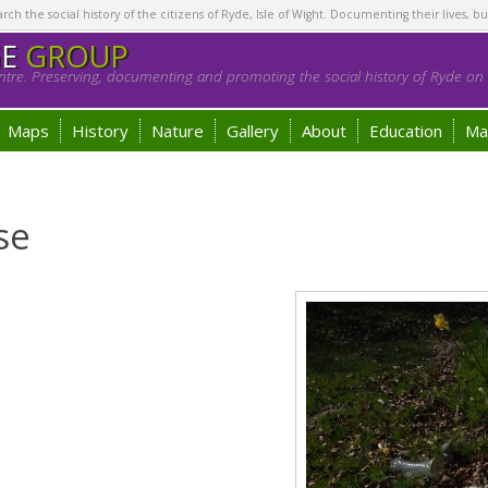
h the social history of the citizens of Ryde, Isle of Wight. Documenting their lives, bu
GE
GROUP
tre. Preserving, documenting and promoting the social history of Ryde on t
Maps
History
Nature
Gallery
About
Education
Ma
se