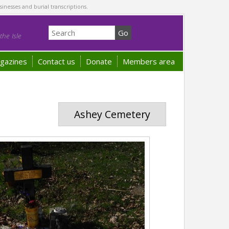
sinesses and burial transcriptions.
he Isle
gazines
Contact us
Donate
Members area
Ashey Cemetery