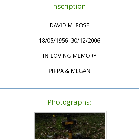
Inscription:
DAVID M. ROSE
18/05/1956  30/12/2006
IN LOVING MEMORY
PIPPA & MEGAN
Photographs: