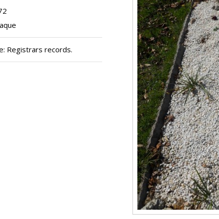
72
laque
: Registrars records.