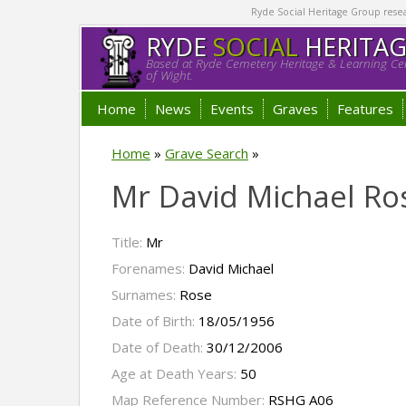
Ryde Social Heritage Group researc
RYDE
SOCIAL
HERITA
Based at Ryde Cemetery Heritage & Learning Cen
of Wight.
Home
News
Events
Graves
Features
Home
»
Grave Search
»
Mr David Michael Ro
Title:
Mr
Forenames:
David Michael
Surnames:
Rose
Date of Birth:
18/05/1956
Date of Death:
30/12/2006
Age at Death Years:
50
Map Reference Number:
RSHG A06