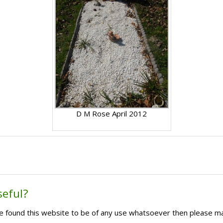
D M Rose April 2012
seful?
ave found this website to be of any use whatsoever then please m