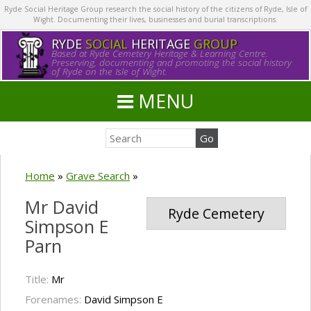
Ryde Social Heritage Group research the social history of the citizens of Ryde, Isle of
Wight. Documenting their lives, businesses and burial transcriptions.
RYDE
SOCIAL
HERITAGE
GROUP
Based at Ryde Cemetery Heritage & Learning Centre.
Preserving, documenting and promoting the social history
of Ryde on the Isle of Wight.
MENU
Home
»
Grave Search
»
Mr David
Ryde Cemetery
Simpson E
Parn
Title:
Mr
Forenames:
David Simpson E