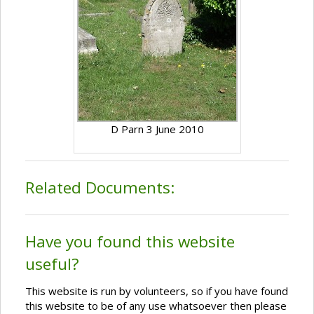
D Parn 3 June 2010
Related Documents:
Have you found this website
useful?
This website is run by volunteers, so if you have found
this website to be of any use whatsoever then please