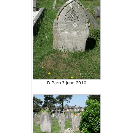
D Parn 3 June 2010