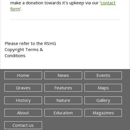
make a donation towards it's upkeep via our '
contact
form
'.
Please refer to the RSHG
Copyright Terms &
Conditions
Home
News
Events
Graves
Features
Maps
History
Nature
Gallery
About
Education
Magazines
Contact us