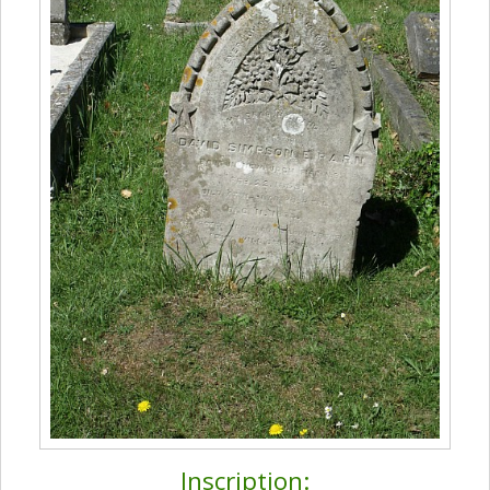
Inscription: