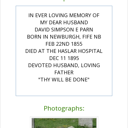
IN EVER LOVING MEMORY OF
MY DEAR HUSBAND
DAVID SIMPSON E PARN
BORN IN NEWBURGH, FIFE NB
FEB 22ND 1855
DIED AT THE HASLAR HOSPITAL
DEC 11 1895
DEVOTED HUSBAND, LOVING
FATHER
"THY WILL BE DONE"
Photographs: