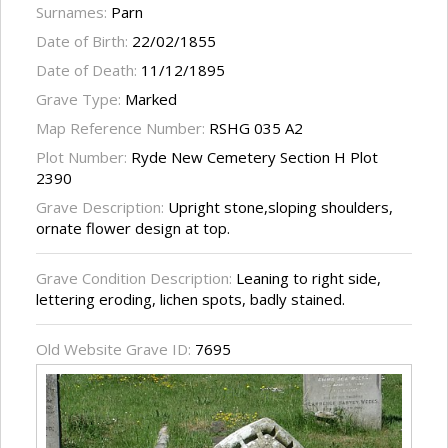
Surnames:
Parn
Date of Birth:
22/02/1855
Date of Death:
11/12/1895
Grave Type:
Marked
Map Reference Number:
RSHG 035 A2
Plot Number:
Ryde New Cemetery Section H Plot
2390
Grave Description:
Upright stone,sloping shoulders,
ornate flower design at top.
Grave Condition Description:
Leaning to right side,
lettering eroding, lichen spots, badly stained.
Old Website Grave ID:
7695