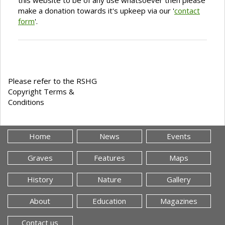
this website to be of any use whatsoever then please
make a donation towards it's upkeep via our '
contact
form
'.
Please refer to the RSHG
Copyright Terms &
Conditions
Home
News
Events
Graves
Features
Maps
History
Nature
Gallery
About
Education
Magazines
Contact us