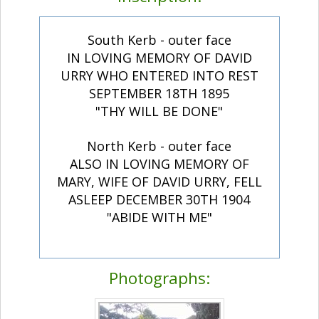
South Kerb - outer face
IN LOVING MEMORY OF DAVID
URRY WHO ENTERED INTO REST
SEPTEMBER 18TH 1895
"THY WILL BE DONE"
North Kerb - outer face
ALSO IN LOVING MEMORY OF
MARY, WIFE OF DAVID URRY, FELL
ASLEEP DECEMBER 30TH 1904
"ABIDE WITH ME"
Photographs: