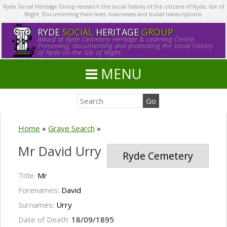
Ryde Social Heritage Group research the social history of the citizens of Ryde, Isle of
Wight. Documenting their lives, businesses and burial transcriptions.
RYDE
SOCIAL
HERITAGE
GROUP
Based at Ryde Cemetery Heritage & Learning Centre.
Preserving, documenting and promoting the social history
of Ryde on the Isle of Wight.
MENU
Home
»
Grave Search
»
Mr David Urry
Ryde Cemetery
Title:
Mr
Forenames:
David
Surnames:
Urry
Date of Death:
18/09/1895