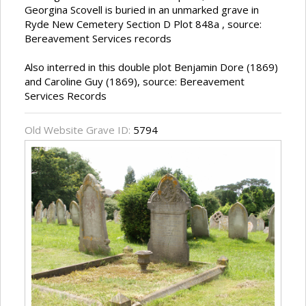
Georgina Scovell is buried in an unmarked grave in
Ryde New Cemetery Section D Plot 848a , source:
Bereavement Services records
Also interred in this double plot Benjamin Dore (1869)
and Caroline Guy (1869), source: Bereavement
Services Records
Old Website Grave ID:
5794