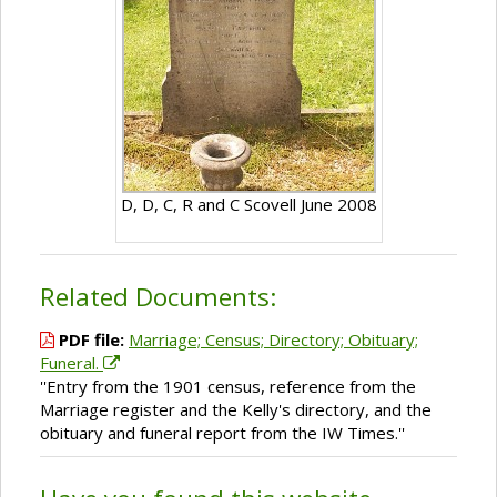
D, D, C, R and C Scovell June 2008
Related Documents:
PDF file:
Marriage; Census; Directory; Obituary;
Funeral.
''Entry from the 1901 census, reference from the
Marriage register and the Kelly's directory, and the
obituary and funeral report from the IW Times.''