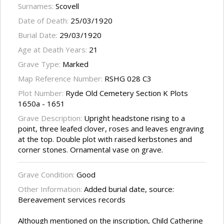
Surnames:
Scovell
Date of Death:
25/03/1920
Burial Date:
29/03/1920
Age at Death Years:
21
Grave Type:
Marked
Map Reference Number:
RSHG 028 C3
Plot Number:
Ryde Old Cemetery Section K Plots
1650a - 1651
Grave Description:
Upright headstone rising to a
point, three leafed clover, roses and leaves engraving
at the top. Double plot with raised kerbstones and
corner stones. Ornamental vase on grave.
Grave Condition:
Good
Other Information:
Added burial date, source:
Bereavement services records
Although mentioned on the inscription, Child Catherine