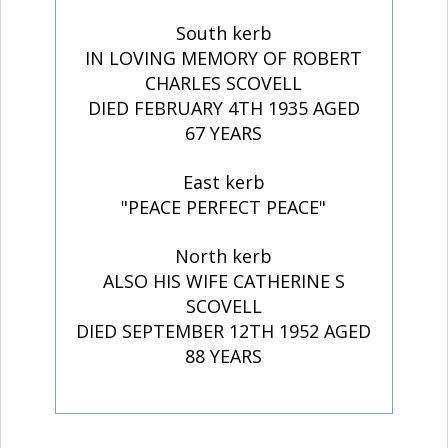
South kerb
IN LOVING MEMORY OF ROBERT
CHARLES SCOVELL
DIED FEBRUARY 4TH 1935 AGED
67 YEARS
East kerb
"PEACE PERFECT PEACE"
North kerb
ALSO HIS WIFE CATHERINE S
SCOVELL
DIED SEPTEMBER 12TH 1952 AGED
88 YEARS