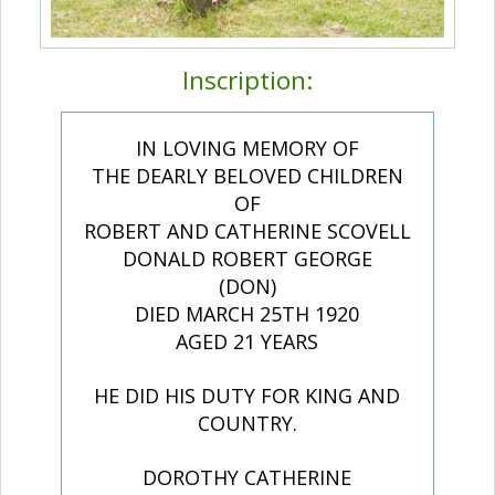
Inscription:
IN LOVING MEMORY OF
THE DEARLY BELOVED CHILDREN
OF
ROBERT AND CATHERINE SCOVELL
DONALD ROBERT GEORGE
(DON)
DIED MARCH 25TH 1920
AGED 21 YEARS
HE DID HIS DUTY FOR KING AND
COUNTRY.
DOROTHY CATHERINE