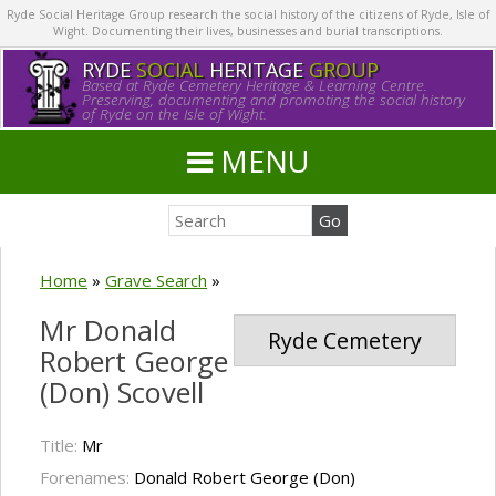
Ryde Social Heritage Group research the social history of the citizens of Ryde, Isle of
Wight. Documenting their lives, businesses and burial transcriptions.
RYDE
SOCIAL
HERITAGE
GROUP
Based at Ryde Cemetery Heritage & Learning Centre.
Preserving, documenting and promoting the social history
of Ryde on the Isle of Wight.
MENU
Home
»
Grave Search
»
Mr Donald
Ryde Cemetery
Robert George
(Don) Scovell
Title:
Mr
Forenames:
Donald Robert George (Don)