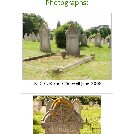
Photographs:
D, D, C, R and C Scovell June 2008