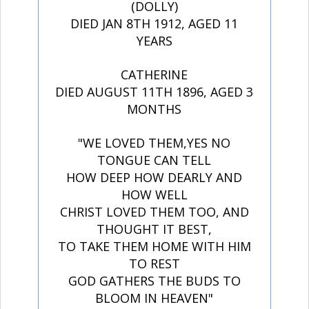
(DOLLY)
DIED JAN 8TH 1912, AGED 11
YEARS
CATHERINE
DIED AUGUST 11TH 1896, AGED 3
MONTHS
"WE LOVED THEM,YES NO
TONGUE CAN TELL
HOW DEEP HOW DEARLY AND
HOW WELL
CHRIST LOVED THEM TOO, AND
THOUGHT IT BEST,
TO TAKE THEM HOME WITH HIM
TO REST
GOD GATHERS THE BUDS TO
BLOOM IN HEAVEN"