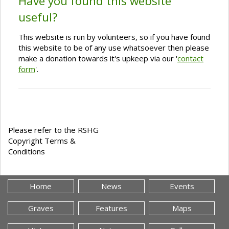
Have you found this website
useful?
This website is run by volunteers, so if you have found
this website to be of any use whatsoever then please
make a donation towards it's upkeep via our '
contact
form
'.
Please refer to the RSHG
Copyright Terms &
Conditions
Home
News
Events
Graves
Features
Maps