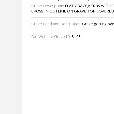
Grave Description:
FLAT GRAVE,KERBS WITH 
CROSS IN OUTLINE ON GRAVE TOP COVERED
Grave Condition Description:
Grave getting ove
Old Website Grave ID:
3163