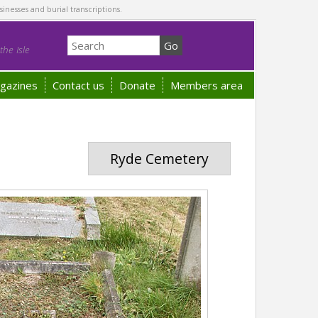
sinesses and burial transcriptions.
he Isle
gazines
Contact us
Donate
Members area
Ryde Cemetery