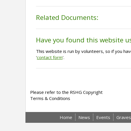
Related Documents:
Have you found this website u
This website is run by volunteers, so if you h
'
contact form
'.
Please refer to the RSHG Copyright
Terms & Conditions
Home
News
Events
Graves