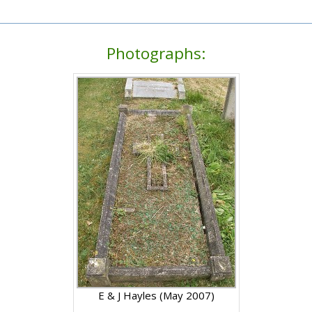
Photographs:
E & J Hayles (May 2007)