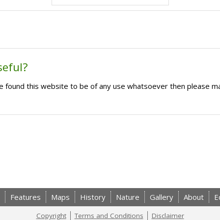
seful?
ave found this website to be of any use whatsoever then please m
Features
Maps
History
Nature
Gallery
About
E
Copyright
Terms and Conditions
Disclaimer