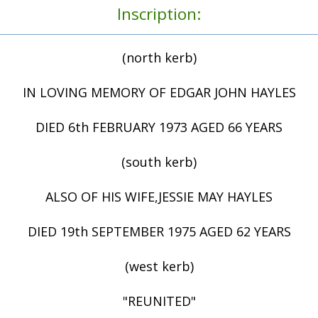
Inscription:
(north kerb)
IN LOVING MEMORY OF EDGAR JOHN HAYLES
DIED 6th FEBRUARY 1973 AGED 66 YEARS
(south kerb)
ALSO OF HIS WIFE,JESSIE MAY HAYLES
DIED 19th SEPTEMBER 1975 AGED 62 YEARS
(west kerb)
"REUNITED"