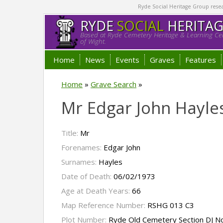
Ryde Social Heritage Group researc
RYDE
SOCIAL
HERITA
Based at Ryde Cemetery Heritage & Learning Cen
of Wight.
Home
News
Events
Graves
Features
Home
»
Grave Search
»
Mr Edgar John Hayle
Title:
Mr
Forenames:
Edgar John
Surnames:
Hayles
Date of Death:
06/02/1973
Age at Death Years:
66
Map Reference Number:
RSHG 013 C3
Plot Number:
Ryde Old Cemetery Section DJ N