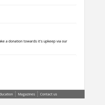
ake a donation towards it's upkeep via our
ducation
Magazines
Contact us