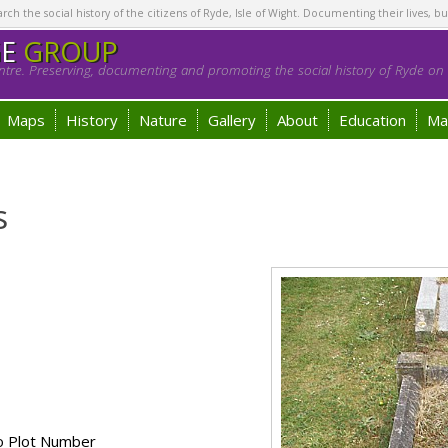
h the social history of the citizens of Ryde, Isle of Wight. Documenting their lives, bu
GE
GROUP
tre. Preserving, documenting and promoting the social history of Ryde on t
Maps
History
Nature
Gallery
About
Education
Ma
s
o Plot Number