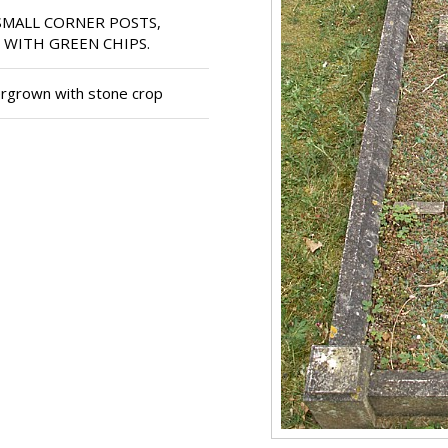
SMALL CORNER POSTS,
 WITH GREEN CHIPS.
rgrown with stone crop