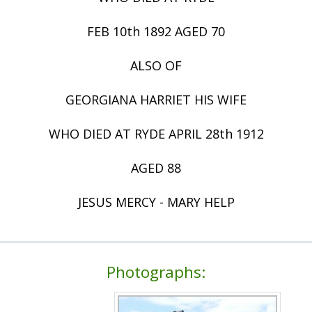
FEB 10th 1892 AGED 70
ALSO OF
GEORGIANA HARRIET HIS WIFE
WHO DIED AT RYDE APRIL 28th 1912
AGED 88
JESUS MERCY - MARY HELP
Photographs: