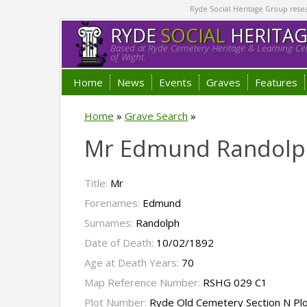
Ryde Social Heritage Group researc
RYDE
SOCIAL
HERITA
Based at Ryde Cemetery Heritage & Learning Cen
of Wight.
Home
News
Events
Graves
Features
Home
»
Grave Search
»
Mr Edmund Randolp
Title:
Mr
Forenames:
Edmund
Surnames:
Randolph
Date of Death:
10/02/1892
Age at Death Years:
70
Map Reference Number:
RSHG 029 C1
Plot Number:
Ryde Old Cemetery Section N Pl