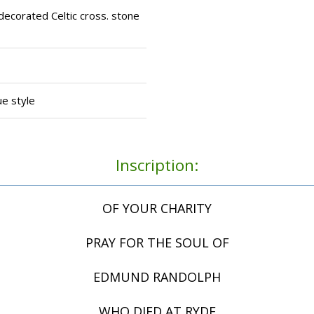
decorated Celtic cross. stone
ue style
Inscription:
OF YOUR CHARITY
PRAY FOR THE SOUL OF
EDMUND RANDOLPH
WHO DIED AT RYDE