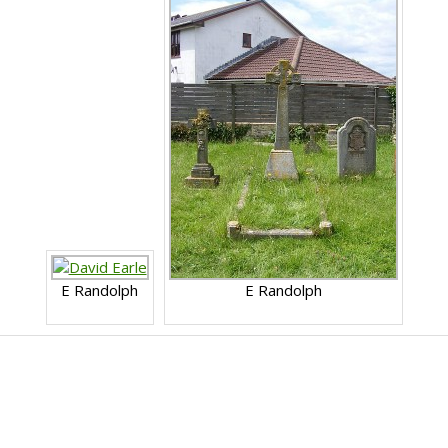
E Randolph
E Randolph