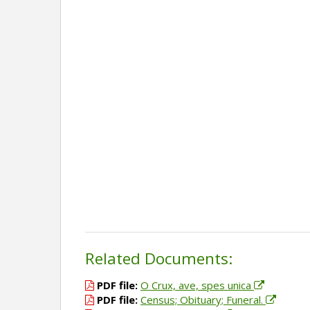
Related Documents:
PDF file:
O Crux, ave, spes unica
PDF file:
Census; Obituary; Funeral.