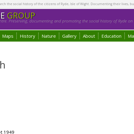
h the social history of the citizens of Ryde, Isle of Wight. Documenting their lives, bu
GE
GROUP
tre. Preserving, documenting and promoting the social history of Ryde on t
Maps
History
Nature
Gallery
About
Education
Ma
h
ot 1949