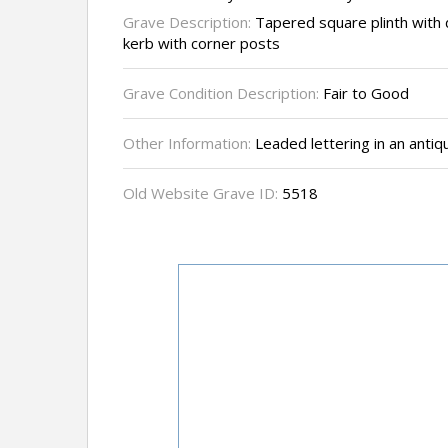
Grave Description:
Tapered square plinth with 
kerb with corner posts
Grave Condition Description:
Fair to Good
Other Information:
Leaded lettering in an antiq
Old Website Grave ID:
5518