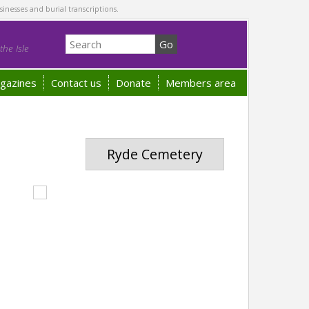
sinesses and burial transcriptions.
he Isle
gazines
Contact us
Donate
Members area
Ryde Cemetery