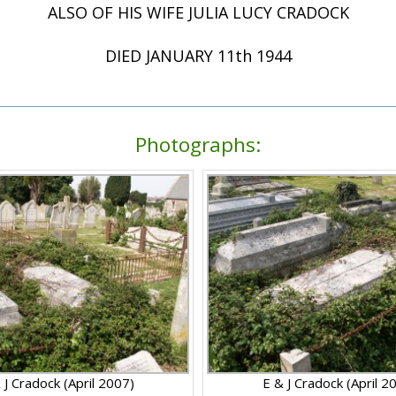
ALSO OF HIS WIFE JULIA LUCY CRADOCK
DIED JANUARY 11th 1944
Photographs:
 J Cradock (April 2007)
E & J Cradock (April 2