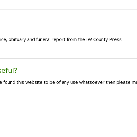
ce, obituary and funeral report from the IW County Press.''
seful?
ave found this website to be of any use whatsoever then please m