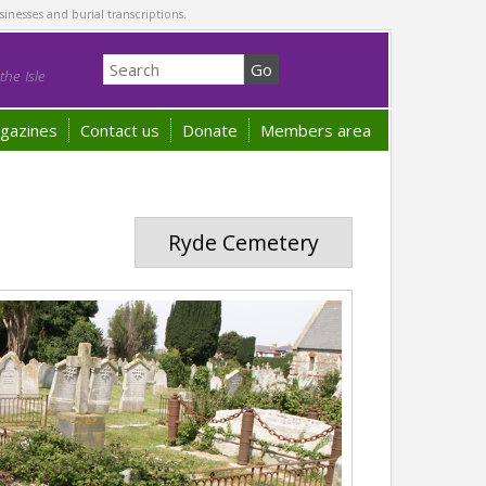
sinesses and burial transcriptions.
he Isle
gazines
Contact us
Donate
Members area
Ryde Cemetery