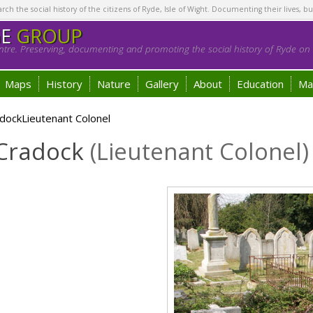
h the social history of the citizens of Ryde, Isle of Wight. Documenting their lives, bu
GE
GROUP
tre. Preserving, documenting and promoting the social history of Ryde on t
Maps
History
Nature
Gallery
About
Education
Ma
dockLieutenant Colonel
 Cradock
(Lieutenant Colonel)