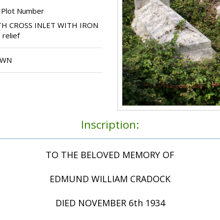
 Plot Number
H CROSS INLET WITH IRON
relief
OWN
Inscription:
TO THE BELOVED MEMORY OF
EDMUND WILLIAM CRADOCK
DIED NOVEMBER 6th 1934