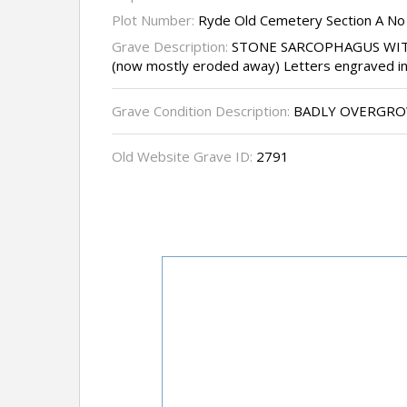
Plot Number:
Ryde Old Cemetery Section A No
Grave Description:
STONE SARCOPHAGUS WIT
(now mostly eroded away) Letters engraved in 
Grave Condition Description:
BADLY OVERGR
Old Website Grave ID:
2791