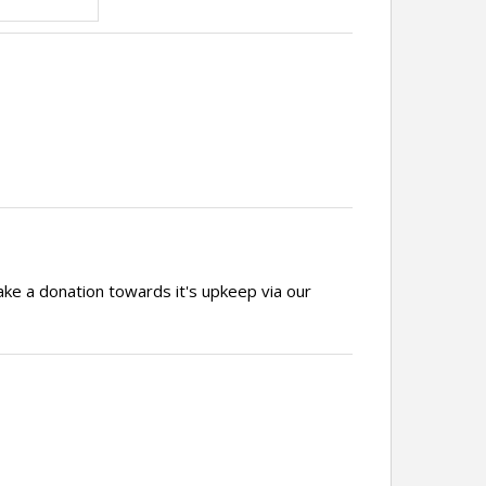
ake a donation towards it's upkeep via our