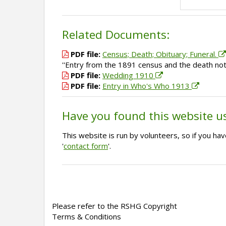
Related Documents:
PDF file:
Census; Death; Obituary; Funeral.
''Entry from the 1891 census and the death noti
PDF file:
Wedding 1910
PDF file:
Entry in Who's Who 1913
Have you found this website u
This website is run by volunteers, so if you h
'
contact form
'.
Please refer to the RSHG Copyright
Terms & Conditions