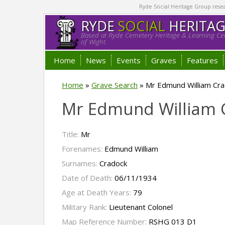
Ryde Social Heritage Group researc
RYDE
SOCIAL
HERITA
Based at Ryde Cemetery Heritage & Learning Cen
of Wight.
Home
News
Events
Graves
Features
Home
»
Grave Search
»
Mr Edmund William Cra
Mr Edmund William
Title:
Mr
Forenames:
Edmund William
Surnames:
Cradock
Date of Death:
06/11/1934
Age at Death Years:
79
Military Rank:
Lieutenant Colonel
Map Reference Number:
RSHG 013 D1