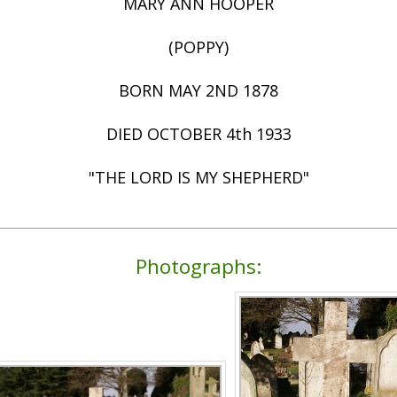
MARY ANN HOOPER
(POPPY)
BORN MAY 2ND 1878
DIED OCTOBER 4th 1933
"THE LORD IS MY SHEPHERD"
Photographs: