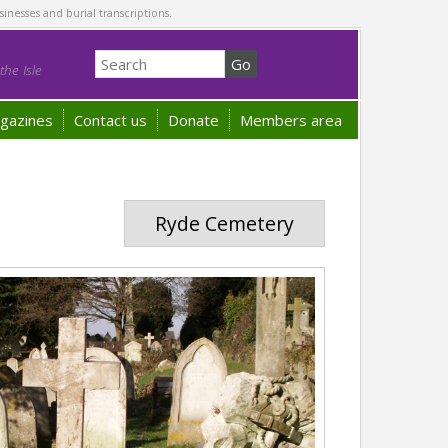
sinesses and burial transcriptions.
he Isle
gazines
Contact us
Donate
Members area
Ryde Cemetery