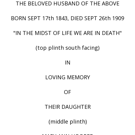
THE BELOVED HUSBAND OF THE ABOVE
BORN SEPT 17th 1843, DIED SEPT 26th 1909
"IN THE MIDST OF LIFE WE ARE IN DEATH"
(top plinth south facing)
IN
LOVING MEMORY
OF
THEIR DAUGHTER
(middle plinth)