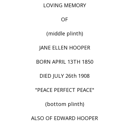
LOVING MEMORY
OF
(middle plinth)
JANE ELLEN HOOPER
BORN APRIL 13TH 1850
DIED JULY 26th 1908
"PEACE PERFECT PEACE"
(bottom plinth)
ALSO OF EDWARD HOOPER