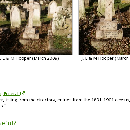
J, E & M Hooper (March 2009)
J, E & M Hooper (March
t; Funeral.
er, listing from the directory, entries from the 1891-1901 census
.''
seful?