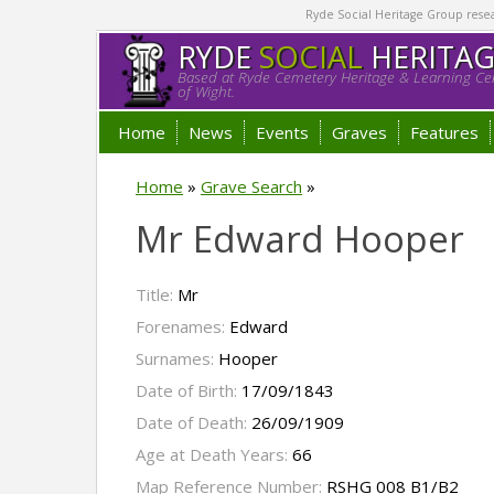
Ryde Social Heritage Group researc
RYDE
SOCIAL
HERITA
Based at Ryde Cemetery Heritage & Learning Cen
of Wight.
Home
News
Events
Graves
Features
Home
»
Grave Search
»
Mr Edward Hooper
Title:
Mr
Forenames:
Edward
Surnames:
Hooper
Date of Birth:
17/09/1843
Date of Death:
26/09/1909
Age at Death Years:
66
Map Reference Number:
RSHG 008 B1/B2