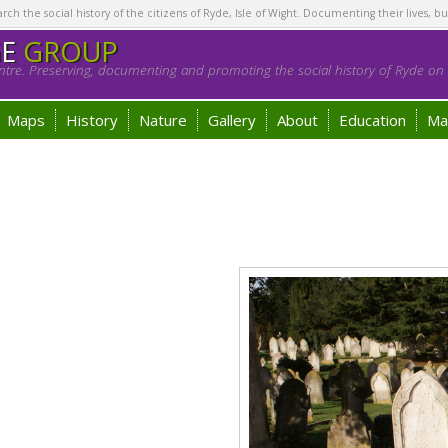
h the social history of the citizens of Ryde, Isle of Wight. Documenting their lives, bu
GE
GROUP
tre. Preserving, documenting and promoting the social history of Ryde on t
Maps
History
Nature
Gallery
About
Education
Ma