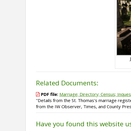
Related Documents:
PDF file:
Marriage; Directory; Census; Inques
''Details from the St. Thomas's marriage regist
from the IW Observer, Times, and County Press
Have you found this website u