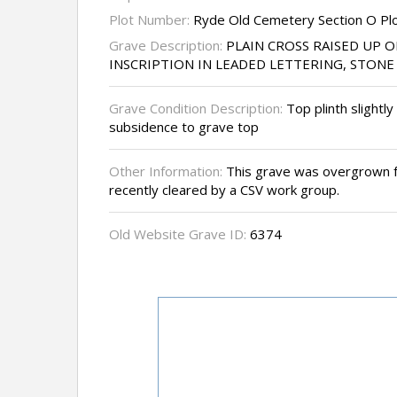
Plot Number:
Ryde Old Cemetery Section O Pl
Grave Description:
PLAIN CROSS RAISED UP O
INSCRIPTION IN LEADED LETTERING, STON
Grave Condition Description:
Top plinth slightl
subsidence to grave top
Other Information:
This grave was overgrown 
recently cleared by a CSV work group.
Old Website Grave ID:
6374