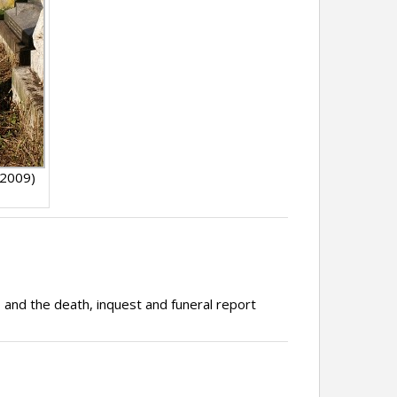
 2009)
, and the death, inquest and funeral report