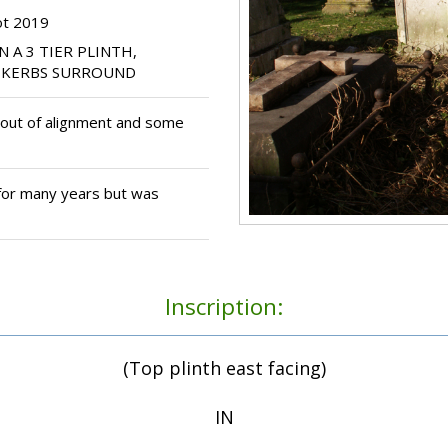
ot 2019
N A 3 TIER PLINTH,
E KERBS SURROUND
y out of alignment and some
for many years but was
Inscription:
(Top plinth east facing)
IN