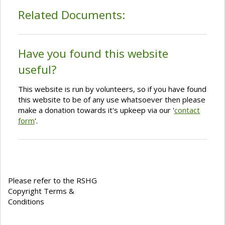
Related Documents:
Have you found this website
useful?
This website is run by volunteers, so if you have found
this website to be of any use whatsoever then please
make a donation towards it's upkeep via our '
contact
form
'.
Please refer to the RSHG
Copyright Terms &
Conditions