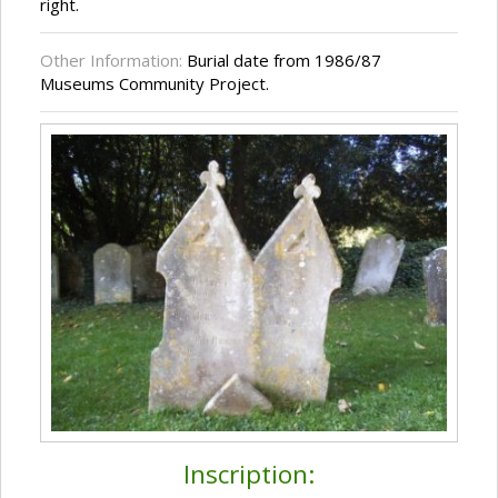
right.
Other Information:
Burial date from 1986/87
Museums Community Project.
Inscription: