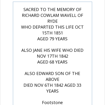
SACRED TO THE MEMORY OF
RICHARD COWLAM WAVELL OF
RYDE
WHO DEPARTED THIS LIFE OCT
15TH 1851
AGED 79 YEARS
ALSO JANE HIS WIFE WHO DIED
NOV 17TH 1842
AGED 68 YEARS
ALSO EDWARD SON OF THE
ABOVE
DIED NOV 6TH 1842 AGED 33
YEARS
Footstone