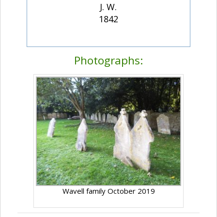
J. W.
1842
Photographs:
Wavell family October 2019