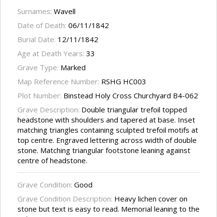
Surnames:
Wavell
Date of Death:
06/11/1842
Burial Date:
12/11/1842
Age at Death Years:
33
Grave Type:
Marked
Map Reference Number:
RSHG HC003
Plot Number:
Binstead Holy Cross Churchyard B4-062
Grave Description:
Double triangular trefoil topped
headstone with shoulders and tapered at base. Inset
matching triangles containing sculpted trefoil motifs at
top centre. Engraved lettering across width of double
stone. Matching triangular footstone leaning against
centre of headstone.
Grave Condition:
Good
Grave Condition Description:
Heavy lichen cover on
stone but text is easy to read. Memorial leaning to the