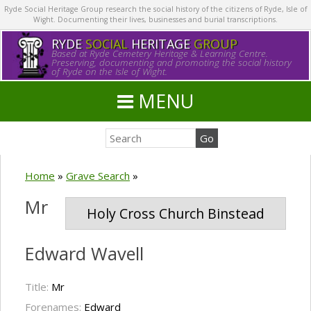
Ryde Social Heritage Group research the social history of the citizens of Ryde, Isle of
Wight. Documenting their lives, businesses and burial transcriptions.
RYDE
SOCIAL
HERITAGE
GROUP
Based at Ryde Cemetery Heritage & Learning Centre.
Preserving, documenting and promoting the social history
of Ryde on the Isle of Wight.
MENU
Home
»
Grave Search
»
Mr
Holy Cross Church Binstead
Edward Wavell
Title:
Mr
Forenames:
Edward