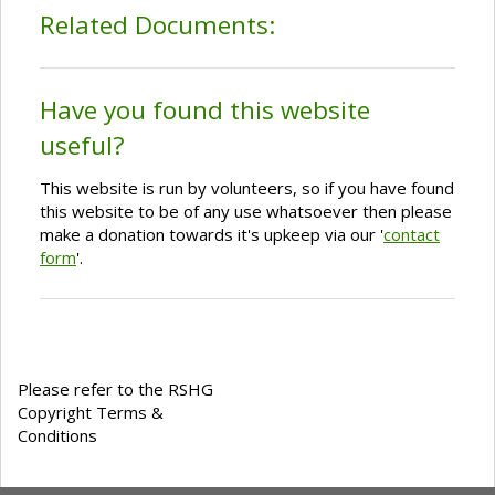
Related Documents:
Have you found this website
useful?
This website is run by volunteers, so if you have found
this website to be of any use whatsoever then please
make a donation towards it's upkeep via our '
contact
form
'.
Please refer to the RSHG
Copyright Terms &
Conditions