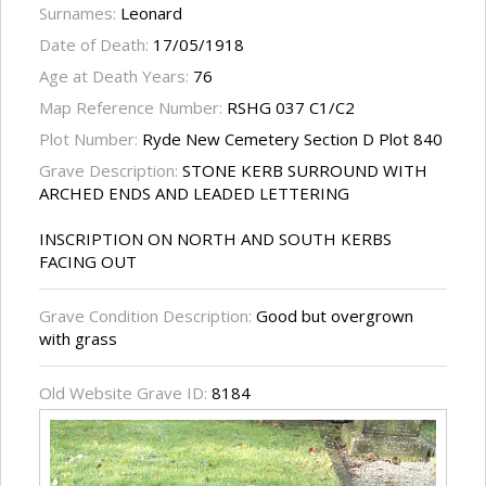
Surnames:
Leonard
Date of Death:
17/05/1918
Age at Death Years:
76
Map Reference Number:
RSHG 037 C1/C2
Plot Number:
Ryde New Cemetery Section D Plot 840
Grave Description:
STONE KERB SURROUND WITH
ARCHED ENDS AND LEADED LETTERING
INSCRIPTION ON NORTH AND SOUTH KERBS
FACING OUT
Grave Condition Description:
Good but overgrown
with grass
Old Website Grave ID:
8184