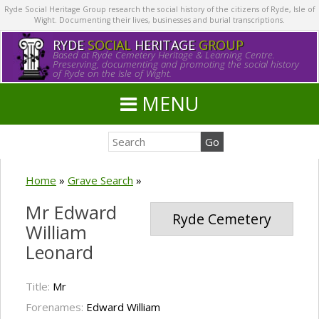
Ryde Social Heritage Group research the social history of the citizens of Ryde, Isle of
Wight. Documenting their lives, businesses and burial transcriptions.
RYDE
SOCIAL
HERITAGE
GROUP
Based at Ryde Cemetery Heritage & Learning Centre.
Preserving, documenting and promoting the social history
of Ryde on the Isle of Wight.
MENU
Home
»
Grave Search
»
Mr Edward
Ryde Cemetery
William
Leonard
Title:
Mr
Forenames:
Edward William