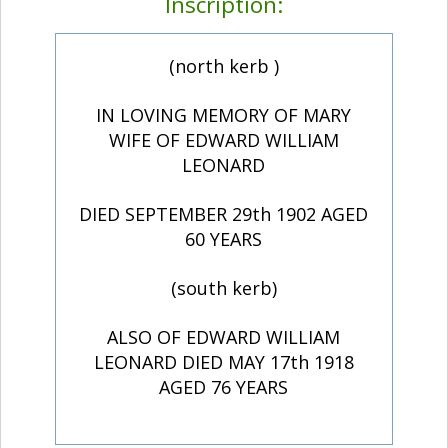
Inscription:
(north kerb )
IN LOVING MEMORY OF MARY
WIFE OF EDWARD WILLIAM
LEONARD
DIED SEPTEMBER 29th 1902 AGED
60 YEARS
(south kerb)
ALSO OF EDWARD WILLIAM
LEONARD DIED MAY 17th 1918
AGED 76 YEARS