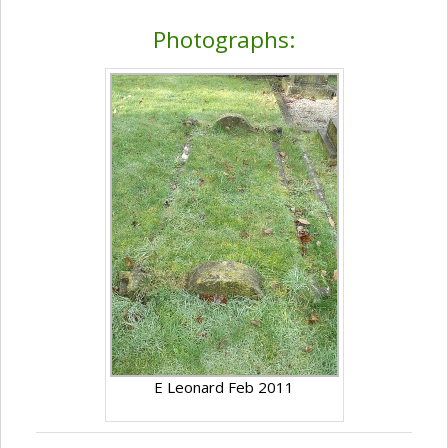
Photographs:
E Leonard Feb 2011