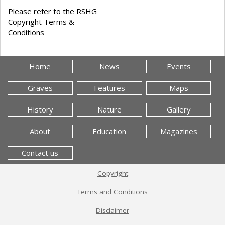
Please refer to the RSHG
Copyright Terms &
Conditions
Home
News
Events
Graves
Features
Maps
History
Nature
Gallery
About
Education
Magazines
Contact us
Copyright
Terms and Conditions
Disclaimer