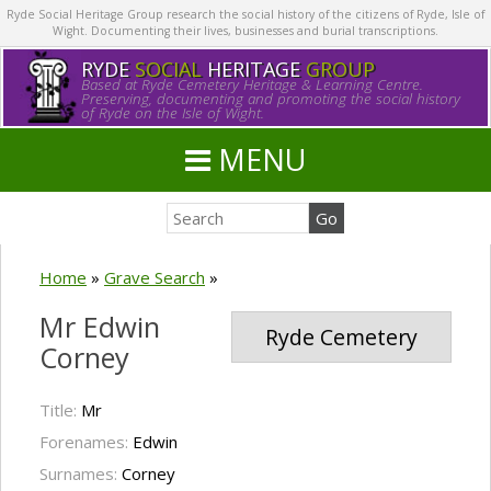
Ryde Social Heritage Group research the social history of the citizens of Ryde, Isle of
Wight. Documenting their lives, businesses and burial transcriptions.
RYDE
SOCIAL
HERITAGE
GROUP
Based at Ryde Cemetery Heritage & Learning Centre.
Preserving, documenting and promoting the social history
of Ryde on the Isle of Wight.
MENU
Home
»
Grave Search
»
Mr Edwin
Ryde Cemetery
Corney
Title:
Mr
Forenames:
Edwin
Surnames:
Corney