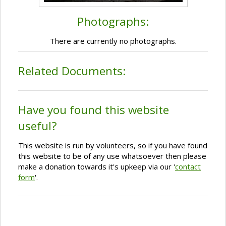
Photographs:
There are currently no photographs.
Related Documents:
Have you found this website
useful?
This website is run by volunteers, so if you have found
this website to be of any use whatsoever then please
make a donation towards it's upkeep via our '
contact
form
'.