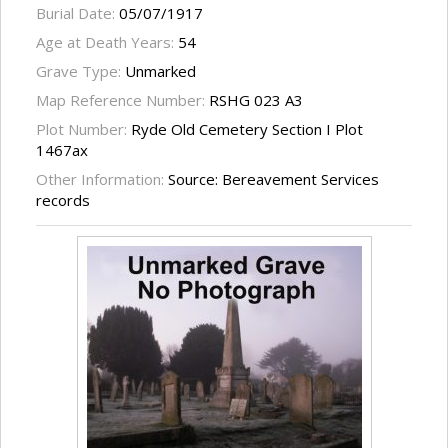
Burial Date:
05/07/1917
Age at Death Years:
54
Grave Type:
Unmarked
Map Reference Number:
RSHG 023 A3
Plot Number:
Ryde Old Cemetery Section I Plot
1467ax
Other Information:
Source: Bereavement Services
records