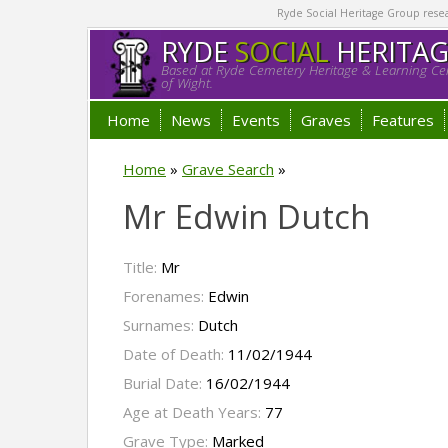
Ryde Social Heritage Group researc
RYDE
SOCIAL
HERITA
Based at Ryde Cemetery Heritage & Learning Cen
of Wight.
Home
News
Events
Graves
Features
Home
»
Grave Search
»
Mr Edwin Dutch
Title:
Mr
Forenames:
Edwin
Surnames:
Dutch
Date of Death:
11/02/1944
Burial Date:
16/02/1944
Age at Death Years:
77
Grave Type:
Marked