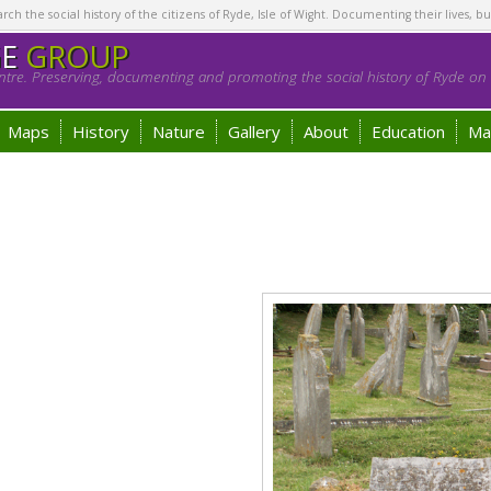
h the social history of the citizens of Ryde, Isle of Wight. Documenting their lives, bu
GE
GROUP
tre. Preserving, documenting and promoting the social history of Ryde on t
Maps
History
Nature
Gallery
About
Education
Ma