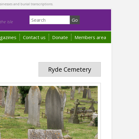
sinesses and burial transcriptions.
he Isle
gazines
Contact us
Donate
Members area
Ryde Cemetery