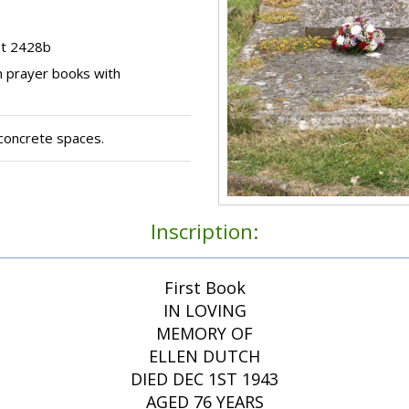
ot 2428b
n prayer books with
concrete spaces.
Inscription:
First Book
IN LOVING
MEMORY OF
ELLEN DUTCH
DIED DEC 1ST 1943
AGED 76 YEARS