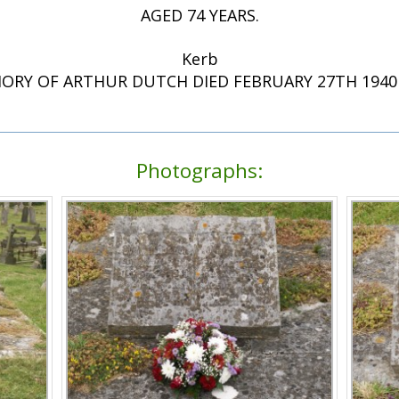
AGED 74 YEARS.
Kerb
ORY OF ARTHUR DUTCH DIED FEBRUARY 27TH 1940 
Photographs: