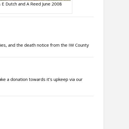
 E Dutch and A Reed June 2008
ries, and the death notice from the IW County
ake a donation towards it's upkeep via our