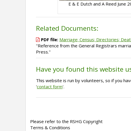
E & E Dutch and A Reed June 
Related Documents:
PDF file:
Marriage; Census; Directories; Deat
''Reference from the General Registrars marria
Press.''
Have you found this website u
This website is run by volunteers, so if you h
'
contact form
'.
Please refer to the RSHG Copyright
Terms & Conditions