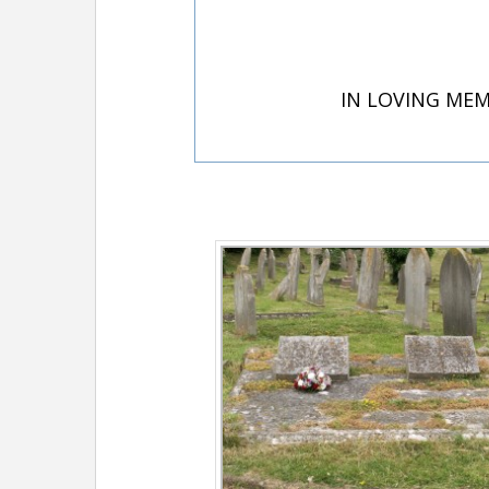
IN LOVING MEM