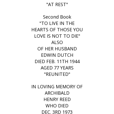
"AT REST"
Second Book
"TO LIVE IN THE
HEARTS OF THOSE YOU
LOVE IS NOT TO DIE"
ALSO
OF HER HUSBAND
EDWIN DUTCH
DIED FEB. 11TH 1944
AGED 77 YEARS
"REUNITED"
IN LOVING MEMORY OF
ARCHIBALD
HENRY REED
WHO DIED
DEC. 3RD 1973