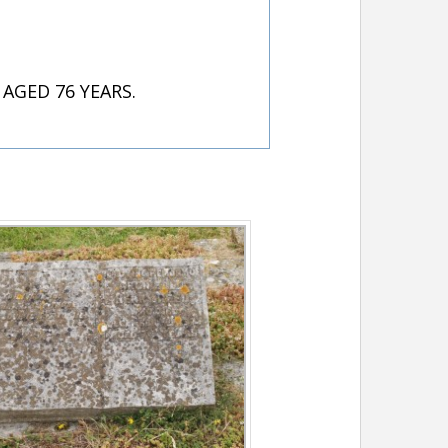
AGED 76 YEARS.