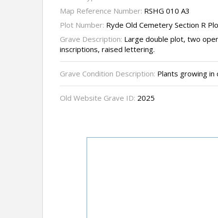
Map Reference Number:
RSHG 010 A3
Plot Number:
Ryde Old Cemetery Section R Pl
Grave Description:
Large double plot, two ope
inscriptions, raised lettering.
Grave Condition Description:
Plants growing in 
Old Website Grave ID:
2025