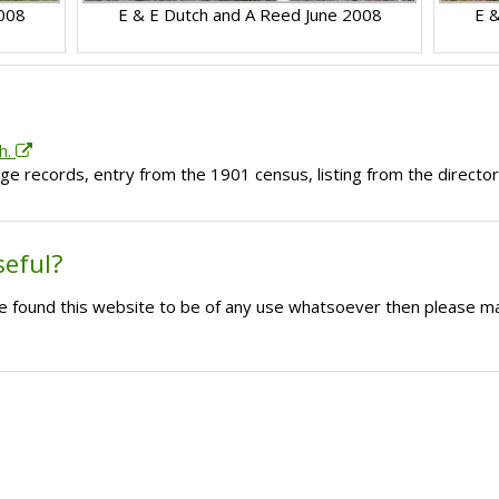
2008
E & E Dutch and A Reed June 2008
E &
h.
ge records, entry from the 1901 census, listing from the directo
seful?
ave found this website to be of any use whatsoever then please m