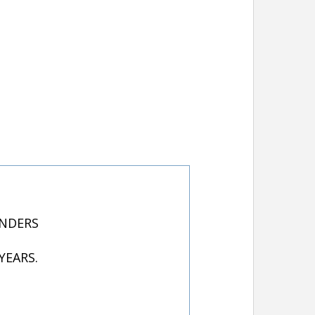
UNDERS
YEARS.