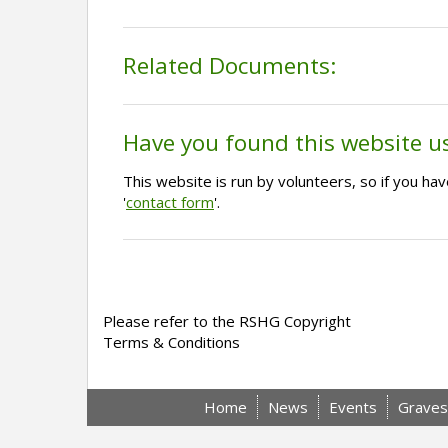
Related Documents:
Have you found this website u
This website is run by volunteers, so if you h
'
contact form
'.
Please refer to the RSHG Copyright
Terms & Conditions
Home
News
Events
Graves