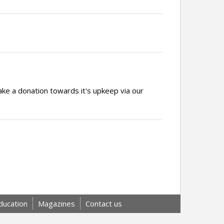
ake a donation towards it's upkeep via our
ducation
Magazines
Contact us