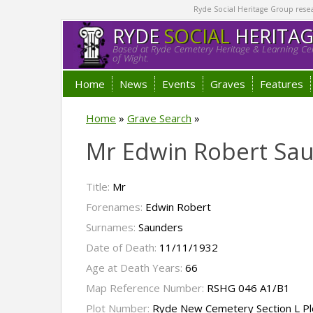
Ryde Social Heritage Group researc
RYDE
SOCIAL
HERITA
Based at Ryde Cemetery Heritage & Learning Cen
of Wight.
Home
News
Events
Graves
Features
Home
»
Grave Search
»
Mr Edwin Robert Sa
Title:
Mr
Forenames:
Edwin Robert
Surnames:
Saunders
Date of Death:
11/11/1932
Age at Death Years:
66
Map Reference Number:
RSHG 046 A1/B1
Plot Number:
Ryde New Cemetery Section L Pl