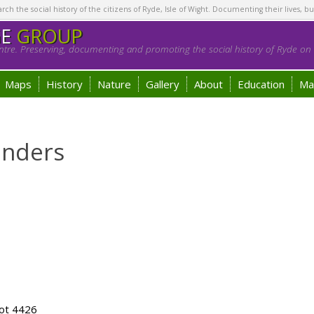
h the social history of the citizens of Ryde, Isle of Wight. Documenting their lives, bu
GE
GROUP
tre. Preserving, documenting and promoting the social history of Ryde on t
Maps
History
Nature
Gallery
About
Education
Ma
unders
ot 4426