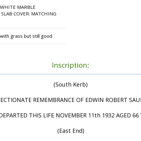
 WHITE MARBLE
 SLAB COVER. MATCHING
ith grass but still good
Inscription:
(South Kerb)
FECTIONATE REMEMBRANCE OF EDWIN ROBERT SA
EPARTED THIS LIFE NOVEMBER 11th 1932 AGED 66 
(East End)