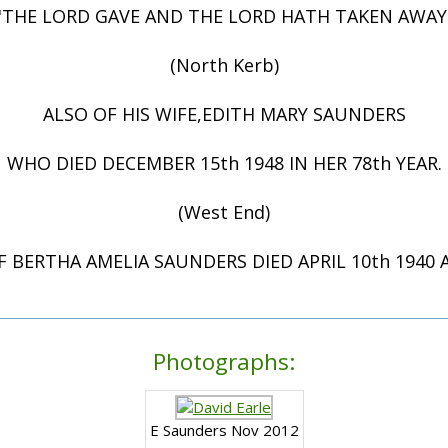
"THE LORD GAVE AND THE LORD HATH TAKEN AWAY
(North Kerb)
ALSO OF HIS WIFE,EDITH MARY SAUNDERS
WHO DIED DECEMBER 15th 1948 IN HER 78th YEAR.
(West End)
F BERTHA AMELIA SAUNDERS DIED APRIL 10th 1940 A
Photographs:
E Saunders Nov 2012