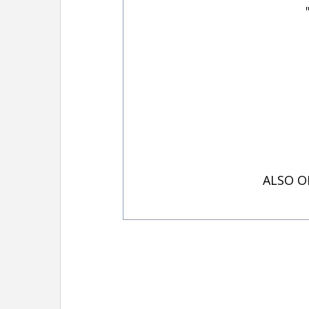
ALSO O