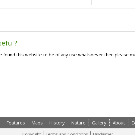
seful?
ave found this website to be of any use whatsoever then please m
Features
Maps
History
Nature
Gallery
About
E
Copyright
Terms and Conditions
Disclaimer