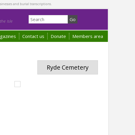
sinesses and burial transcriptions.
he Isle
gazines
Contact us
Donate
Members area
Ryde Cemetery