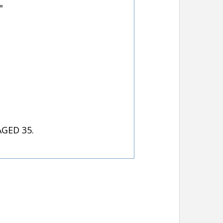
"
GED 35.