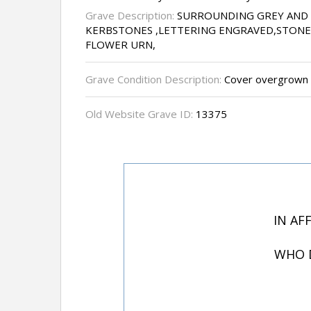
Grave Description:
SURROUNDING GREY AND
KERBSTONES ,LETTERING ENGRAVED,STONE
FLOWER URN,
Grave Condition Description:
Cover overgrown w
Old Website Grave ID:
13375
IN AF
WHO D