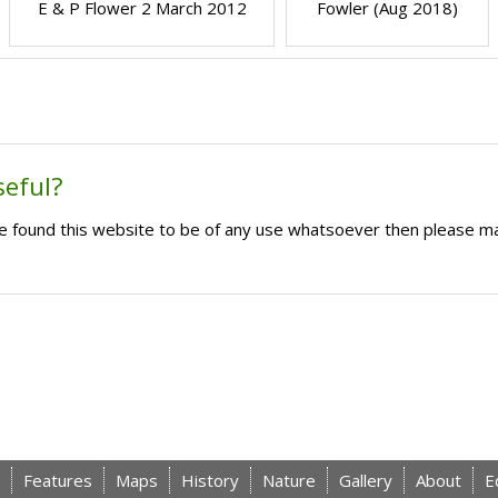
E & P Flower 2 March 2012
Fowler (Aug 2018)
seful?
ave found this website to be of any use whatsoever then please m
Features
Maps
History
Nature
Gallery
About
E