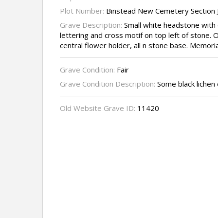
Plot Number:
Binstead New Cemetery Section J
Grave Description:
Small white headstone with 
lettering and cross motif on top left of stone. 
central flower holder, all n stone base. Memoria
Grave Condition:
Fair
Grave Condition Description:
Some black lichen 
Old Website Grave ID:
11420