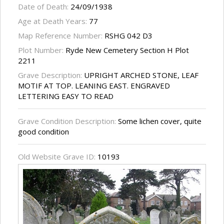
Date of Death:
24/09/1938
Age at Death Years:
77
Map Reference Number:
RSHG 042 D3
Plot Number:
Ryde New Cemetery Section H Plot
2211
Grave Description:
UPRIGHT ARCHED STONE, LEAF
MOTIF AT TOP. LEANING EAST. ENGRAVED
LETTERING EASY TO READ
Grave Condition Description:
Some lichen cover, quite
good condition
Old Website Grave ID:
10193