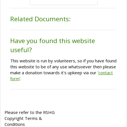
Related Documents:
Have you found this website
useful?
This website is run by volunteers, so if you have found
this website to be of any use whatsoever then please
make a donation towards it's upkeep via our '
contact
form
'.
Please refer to the RSHG
Copyright Terms &
Conditions