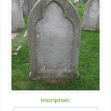
Inscription: