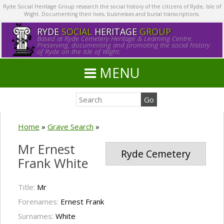
Ryde Social Heritage Group research the social history of the citizens of Ryde, Isle of
Wight. Documenting their lives, businesses and burial transcriptions.
RYDE
SOCIAL
HERITAGE
GROUP
Based at Ryde Cemetery Heritage & Learning Centre.
Preserving, documenting and promoting the social history
of Ryde on the Isle of Wight.
MENU
Home
»
Grave Search
»
Mr Ernest
Ryde Cemetery
Frank White
Title:
Mr
Forenames:
Ernest Frank
Surnames:
White