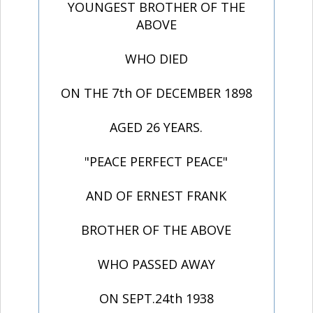
YOUNGEST BROTHER OF THE
ABOVE
WHO DIED
ON THE 7th OF DECEMBER 1898
AGED 26 YEARS.
"PEACE PERFECT PEACE"
AND OF ERNEST FRANK
BROTHER OF THE ABOVE
WHO PASSED AWAY
ON SEPT.24th 1938