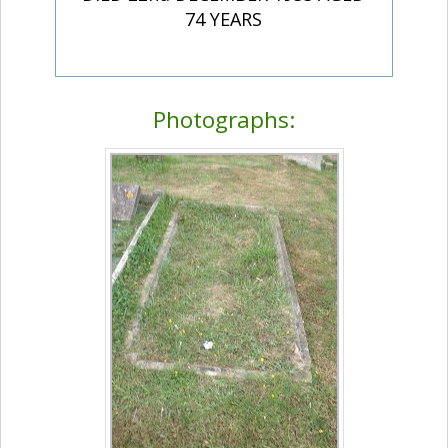
74 YEARS
Photographs: