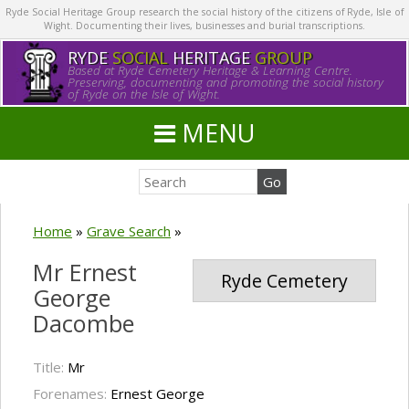
Ryde Social Heritage Group research the social history of the citizens of Ryde, Isle of
Wight. Documenting their lives, businesses and burial transcriptions.
RYDE
SOCIAL
HERITAGE
GROUP
Based at Ryde Cemetery Heritage & Learning Centre.
Preserving, documenting and promoting the social history
of Ryde on the Isle of Wight.
MENU
Home
»
Grave Search
»
Mr Ernest
Ryde Cemetery
George
Dacombe
Title:
Mr
Forenames:
Ernest George