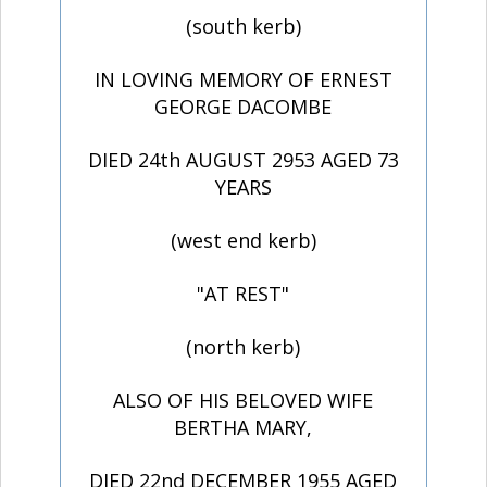
(south kerb)
IN LOVING MEMORY OF ERNEST
GEORGE DACOMBE
DIED 24th AUGUST 2953 AGED 73
YEARS
(west end kerb)
"AT REST"
(north kerb)
ALSO OF HIS BELOVED WIFE
BERTHA MARY,
DIED 22nd DECEMBER 1955 AGED