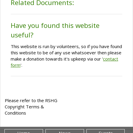
Related Documents:
Have you found this website
useful?
This website is run by volunteers, so if you have found
this website to be of any use whatsoever then please
make a donation towards it's upkeep via our '
contact
form
'.
Please refer to the RSHG
Copyright Terms &
Conditions
Home
News
Events