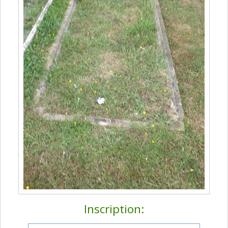
Inscription: