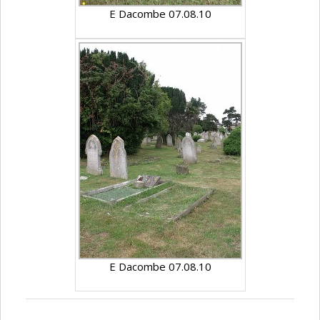
E Dacombe 07.08.10
E Dacombe 07.08.10