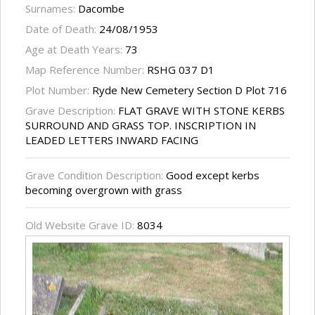
Surnames:
Dacombe
Date of Death:
24/08/1953
Age at Death Years:
73
Map Reference Number:
RSHG 037 D1
Plot Number:
Ryde New Cemetery Section D Plot 716
Grave Description:
FLAT GRAVE WITH STONE KERBS
SURROUND AND GRASS TOP. INSCRIPTION IN
LEADED LETTERS INWARD FACING
Grave Condition Description:
Good except kerbs
becoming overgrown with grass
Old Website Grave ID:
8034