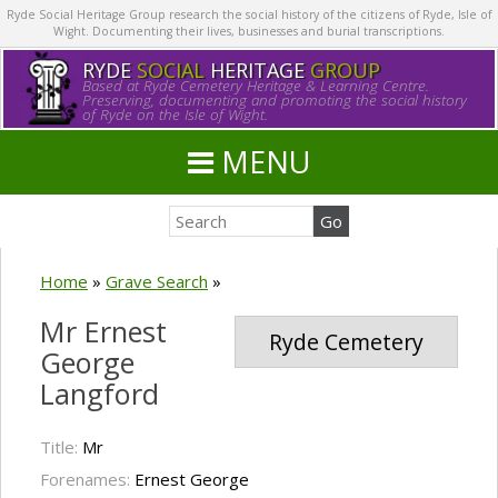
Ryde Social Heritage Group research the social history of the citizens of Ryde, Isle of
Wight. Documenting their lives, businesses and burial transcriptions.
RYDE
SOCIAL
HERITAGE
GROUP
Based at Ryde Cemetery Heritage & Learning Centre.
Preserving, documenting and promoting the social history
of Ryde on the Isle of Wight.
MENU
Home
»
Grave Search
»
Mr Ernest
Ryde Cemetery
George
Langford
Title:
Mr
Forenames:
Ernest George