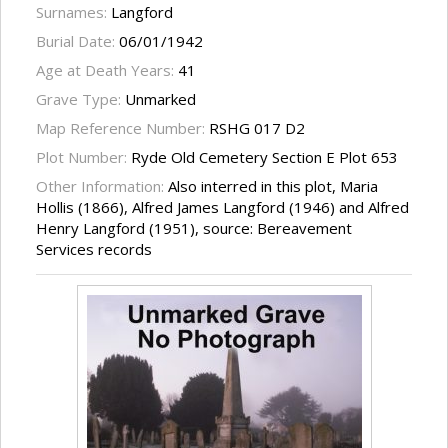
Surnames:
Langford
Burial Date:
06/01/1942
Age at Death Years:
41
Grave Type:
Unmarked
Map Reference Number:
RSHG 017 D2
Plot Number:
Ryde Old Cemetery Section E Plot 653
Other Information:
Also interred in this plot, Maria
Hollis (1866), Alfred James Langford (1946) and Alfred
Henry Langford (1951), source: Bereavement
Services records