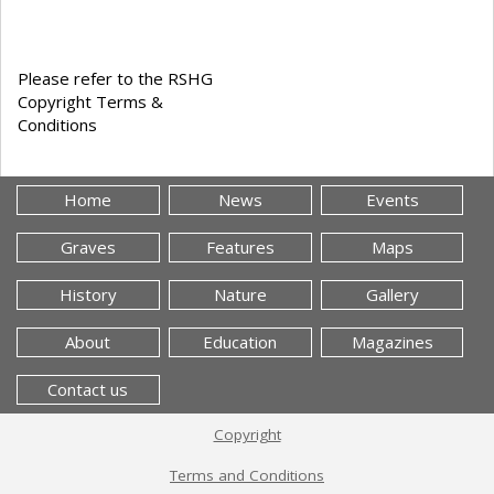
Please refer to the RSHG
Copyright Terms &
Conditions
Home
News
Events
Graves
Features
Maps
History
Nature
Gallery
About
Education
Magazines
Contact us
Copyright
Terms and Conditions