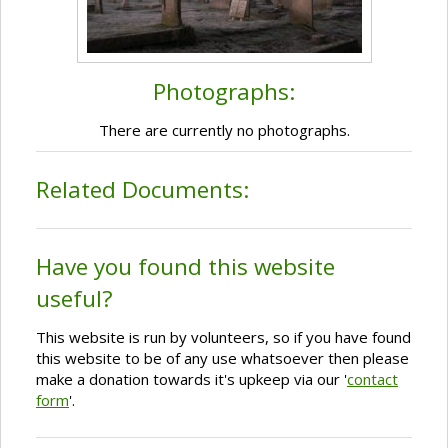
Photographs:
There are currently no photographs.
Related Documents:
Have you found this website
useful?
This website is run by volunteers, so if you have found
this website to be of any use whatsoever then please
make a donation towards it's upkeep via our '
contact
form
'.