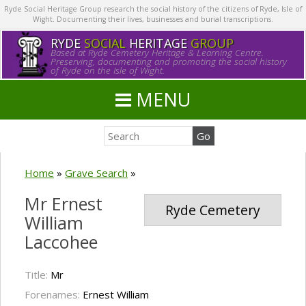
Ryde Social Heritage Group research the social history of the citizens of Ryde, Isle of
Wight. Documenting their lives, businesses and burial transcriptions.
RYDE
SOCIAL
HERITAGE
GROUP
Based at Ryde Cemetery Heritage & Learning Centre.
Preserving, documenting and promoting the social history
of Ryde on the Isle of Wight.
MENU
Home
»
Grave Search
»
Mr Ernest
Ryde Cemetery
William
Laccohee
Title:
Mr
Forenames:
Ernest William