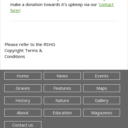
make a donation towards it's upkeep via our '
contact
form
'.
Please refer to the RSHG
Copyright Terms &
Conditions
Home
News
Events
Graves
Features
Maps
History
Nature
Gallery
About
Education
Magazines
Contact us