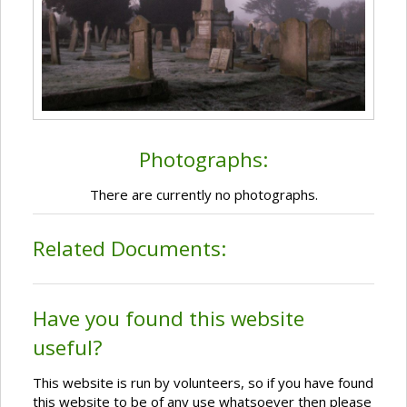
Photographs:
There are currently no photographs.
Related Documents:
Have you found this website
useful?
This website is run by volunteers, so if you have found
this website to be of any use whatsoever then please