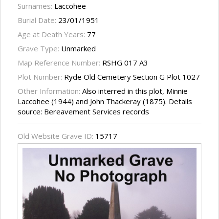
Surnames:
Laccohee
Burial Date:
23/01/1951
Age at Death Years:
77
Grave Type:
Unmarked
Map Reference Number:
RSHG 017 A3
Plot Number:
Ryde Old Cemetery Section G Plot 1027
Other Information:
Also interred in this plot, Minnie
Laccohee (1944) and John Thackeray (1875). Details
source: Bereavement Services records
Old Website Grave ID:
15717