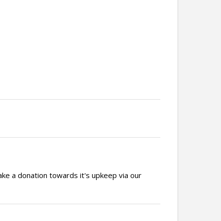
ake a donation towards it's upkeep via our