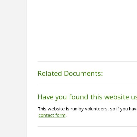
Related Documents:
Have you found this website u
This website is run by volunteers, so if you h
'
contact form
'.