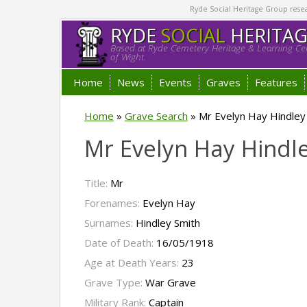
Ryde Social Heritage Group researc
RYDE
SOCIAL
HERITA
Based at Ryde Cemetery Heritage & Learning Cen
of Wight.
Home
News
Events
Graves
Features
Home
»
Grave Search
»
Mr Evelyn Hay Hindley
Mr Evelyn Hay Hindl
Title:
Mr
Forenames:
Evelyn Hay
Surnames:
Hindley Smith
Date of Death:
16/05/1918
Age at Death Years:
23
Grave Type:
War Grave
Military Rank:
Captain