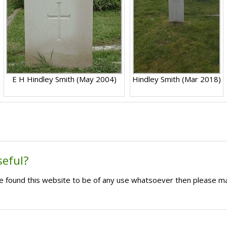
E H Hindley Smith (May 2004)
Hindley Smith (Mar 2018)
seful?
ave found this website to be of any use whatsoever then please m