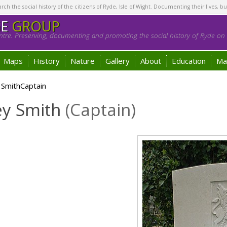
h the social history of the citizens of Ryde, Isle of Wight. Documenting their lives, bu
GE
GROUP
tre. Preserving, documenting and promoting the social history of Ryde on t
Maps
History
Nature
Gallery
About
Education
Ma
 SmithCaptain
ey Smith
(Captain)