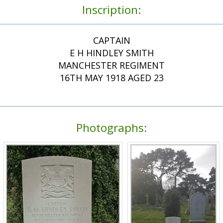
Inscription:
CAPTAIN
E H HINDLEY SMITH
MANCHESTER REGIMENT
16TH MAY 1918 AGED 23
Photographs: