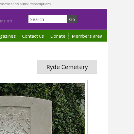
sinesses and burial transcriptions.
he Isle
gazines
Contact us
Donate
Members area
Ryde Cemetery