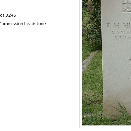
lot 3245
Commission headstone