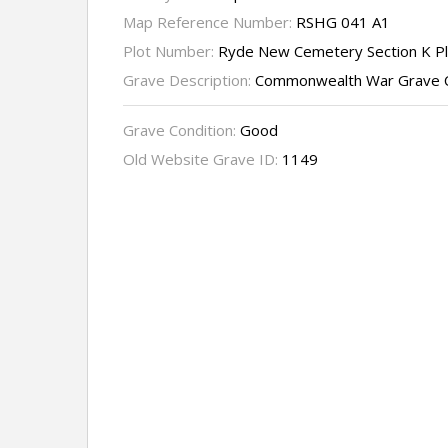
Map Reference Number:
RSHG 041 A1
Plot Number:
Ryde New Cemetery Section K P
Grave Description:
Commonwealth War Grave 
Grave Condition:
Good
Old Website Grave ID:
1149