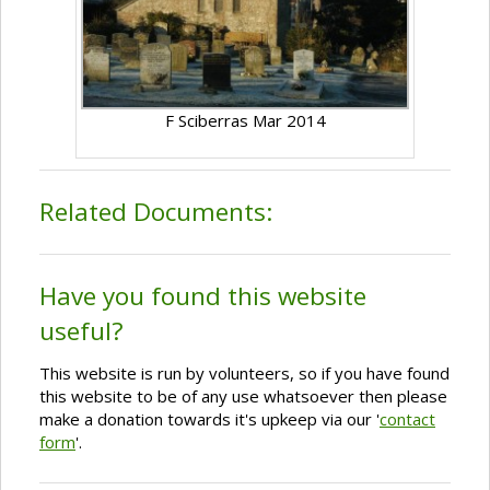
F Sciberras Mar 2014
Related Documents:
Have you found this website
useful?
This website is run by volunteers, so if you have found
this website to be of any use whatsoever then please
make a donation towards it's upkeep via our '
contact
form
'.