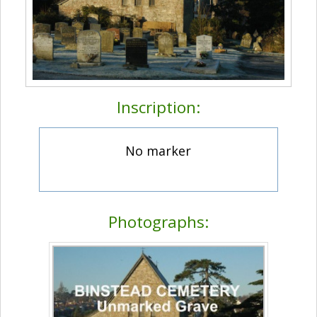
Inscription:
No marker
Photographs: