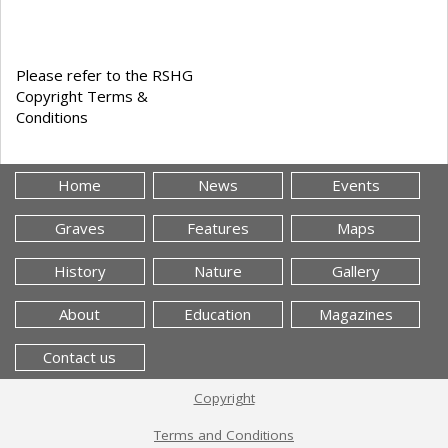
Please refer to the RSHG
Copyright Terms &
Conditions
Home
News
Events
Graves
Features
Maps
History
Nature
Gallery
About
Education
Magazines
Contact us
Copyright
Terms and Conditions