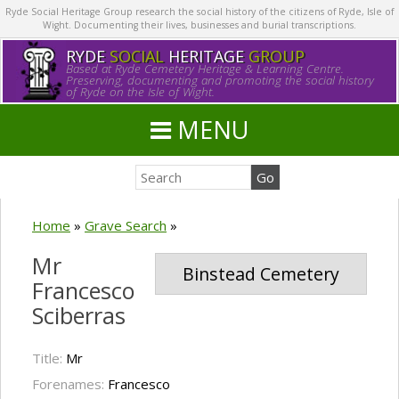
Ryde Social Heritage Group research the social history of the citizens of Ryde, Isle of
Wight. Documenting their lives, businesses and burial transcriptions.
RYDE
SOCIAL
HERITAGE
GROUP
Based at Ryde Cemetery Heritage & Learning Centre.
Preserving, documenting and promoting the social history
of Ryde on the Isle of Wight.
MENU
Home
»
Grave Search
»
Mr
Binstead Cemetery
Francesco
Sciberras
Title:
Mr
Forenames:
Francesco