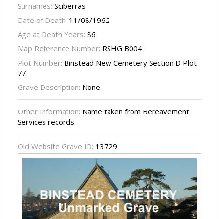
Surnames:
Sciberras
Date of Death:
11/08/1962
Age at Death Years:
86
Map Reference Number:
RSHG B004
Plot Number:
Binstead New Cemetery Section D Plot
77
Grave Description:
None
Other Information:
Name taken from Bereavement
Services records
Old Website Grave ID:
13729