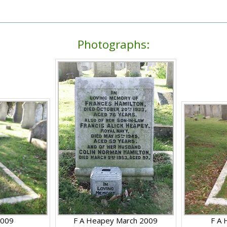
Photographs:
2009
F A Heapey March 2009
F A 