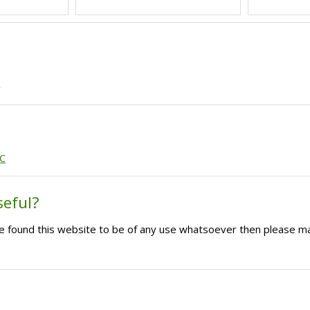
'
GC
seful?
ave found this website to be of any use whatsoever then please m