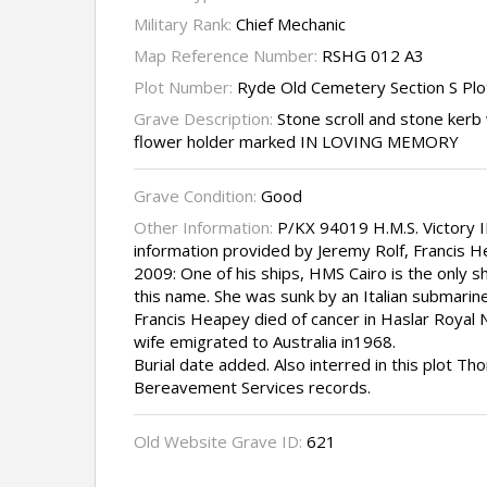
Military Rank:
Chief Mechanic
Map Reference Number:
RSHG 012 A3
Plot Number:
Ryde Old Cemetery Section S Pl
Grave Description:
Stone scroll and stone ker
flower holder marked IN LOVING MEMORY
Grave Condition:
Good
Other Information:
P/KX 94019 H.M.S. Victory II
information provided by Jeremy Rolf, Francis 
2009: One of his ships, HMS Cairo is the only s
this name. She was sunk by an Italian submarine
Francis Heapey died of cancer in Haslar Royal 
wife emigrated to Australia in1968.
Burial date added. Also interred in this plot 
Bereavement Services records.
Old Website Grave ID:
621