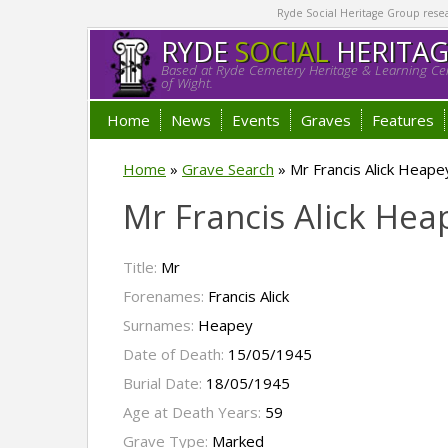
Ryde Social Heritage Group researc
RYDE
SOCIAL
HERITA
Based at Ryde Cemetery Heritage & Learning Cen
of Wight.
Home
News
Events
Graves
Features
Home
»
Grave Search
»
Mr Francis Alick Heape
Mr Francis Alick He
Title:
Mr
Forenames:
Francis Alick
Surnames:
Heapey
Date of Death:
15/05/1945
Burial Date:
18/05/1945
Age at Death Years:
59
Grave Type:
Marked