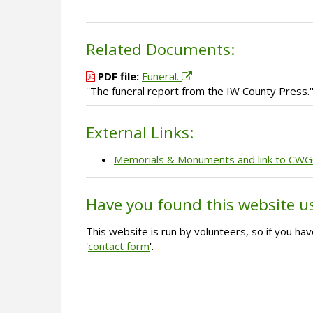
Related Documents:
PDF file:
Funeral.
''The funeral report from the IW County Press.'
External Links:
Memorials & Monuments and link to CW
Have you found this website u
This website is run by volunteers, so if you h
'
contact form
'.