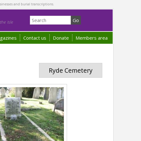
sinesses and burial transcriptions.
he Isle
gazines
Contact us
Donate
Members area
Ryde Cemetery