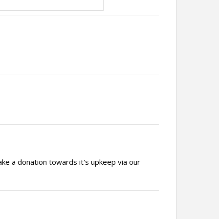
ake a donation towards it's upkeep via our