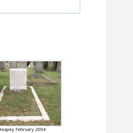
Heapey February 2004