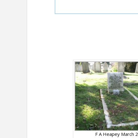
F A Heapey March 