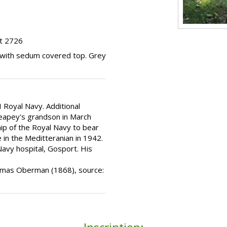
ot 2726
b with sedum covered top. Grey
 Royal Navy. Additional
Heapey's grandson in March
hip of the Royal Navy to bear
 in the Meditteranian in 1942.
Navy hospital, Gosport. His
Thomas Oberman (1868), source: