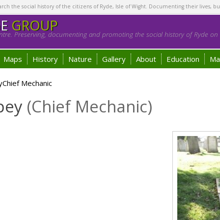
h the social history of the citizens of Ryde, Isle of Wight. Documenting their lives, bu
GE
GROUP
tre. Preserving, documenting and promoting the social history of Ryde on t
Maps
History
Nature
Gallery
About
Education
Ma
yChief Mechanic
apey
(Chief Mechanic)