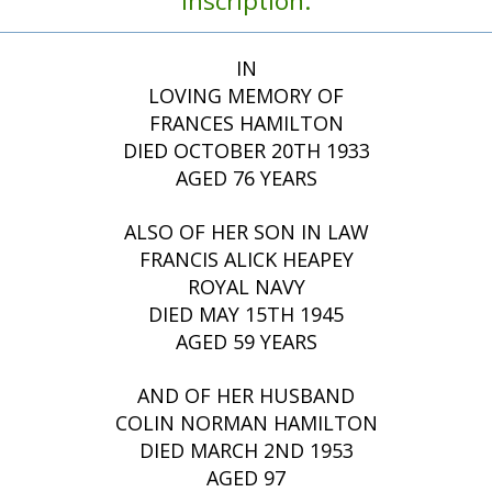
Inscription:
IN
LOVING MEMORY OF
FRANCES HAMILTON
DIED OCTOBER 20TH 1933
AGED 76 YEARS
ALSO OF HER SON IN LAW
FRANCIS ALICK HEAPEY
ROYAL NAVY
DIED MAY 15TH 1945
AGED 59 YEARS
AND OF HER HUSBAND
COLIN NORMAN HAMILTON
DIED MARCH 2ND 1953
AGED 97