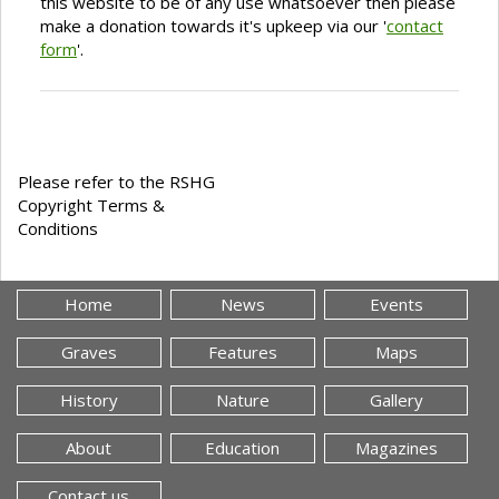
this website to be of any use whatsoever then please
make a donation towards it's upkeep via our '
contact
form
'.
Please refer to the RSHG
Copyright Terms &
Conditions
Home
News
Events
Graves
Features
Maps
History
Nature
Gallery
About
Education
Magazines
Contact us