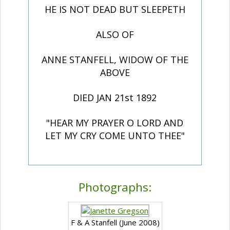
HE IS NOT DEAD BUT SLEEPETH
ALSO OF
ANNE STANFELL, WIDOW OF THE
ABOVE
DIED JAN 21st 1892
"HEAR MY PRAYER O LORD AND
LET MY CRY COME UNTO THEE"
Photographs:
F & A Stanfell (June 2008)