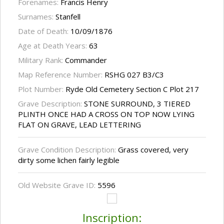
Forenames:
Francis Henry
Surnames:
Stanfell
Date of Death:
10/09/1876
Age at Death Years:
63
Military Rank:
Commander
Map Reference Number:
RSHG 027 B3/C3
Plot Number:
Ryde Old Cemetery Section C Plot 217
Grave Description:
STONE SURROUND, 3 TIERED
PLINTH ONCE HAD A CROSS ON TOP NOW LYING
FLAT ON GRAVE, LEAD LETTERING
Grave Condition Description:
Grass covered, very
dirty some lichen fairly legible
Old Website Grave ID:
5596
Inscription: