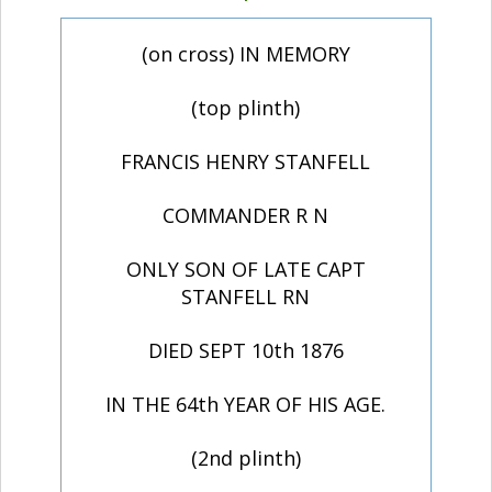
(on cross) IN MEMORY
(top plinth)
FRANCIS HENRY STANFELL
COMMANDER R N
ONLY SON OF LATE CAPT
STANFELL RN
DIED SEPT 10th 1876
IN THE 64th YEAR OF HIS AGE.
(2nd plinth)