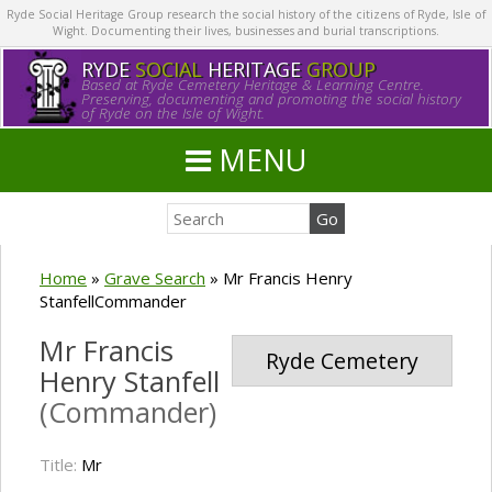
Ryde Social Heritage Group research the social history of the citizens of Ryde, Isle of
Wight. Documenting their lives, businesses and burial transcriptions.
RYDE
SOCIAL
HERITAGE
GROUP
Based at Ryde Cemetery Heritage & Learning Centre.
Preserving, documenting and promoting the social history
of Ryde on the Isle of Wight.
MENU
Home
»
Grave Search
»
Mr Francis Henry
StanfellCommander
Mr Francis
Ryde Cemetery
Henry Stanfell
(Commander)
Title:
Mr