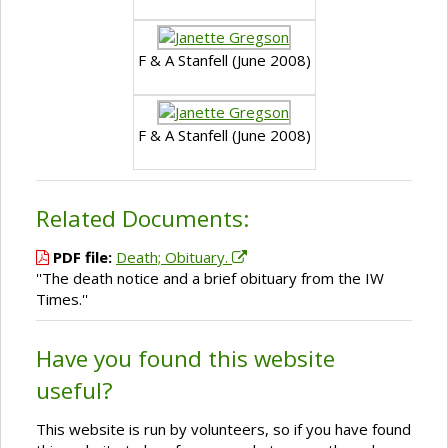
F & A Stanfell (June 2008)
F & A Stanfell (June 2008)
Related Documents:
PDF file:
Death; Obituary.
''The death notice and a brief obituary from the IW
Times.''
Have you found this website
useful?
This website is run by volunteers, so if you have found