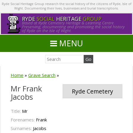
Ryde Social Heritage Group research the social history of the citizens of Ryde, Isle of
Wight. Documenting their lives, businesses and burial transcriptions.
RYDE
SOCIAL
HERITAGE
GROUP
Based at Ryde Cemetery Heritage & Learning Centre.
Preserving, documenting and promoting the social history
of Ryde on the Isle of Wight.
MENU
Home
»
Grave Search
»
Mr Frank
Ryde Cemetery
Jacobs
Title:
Mr
Forenames:
Frank
Surnames:
Jacobs