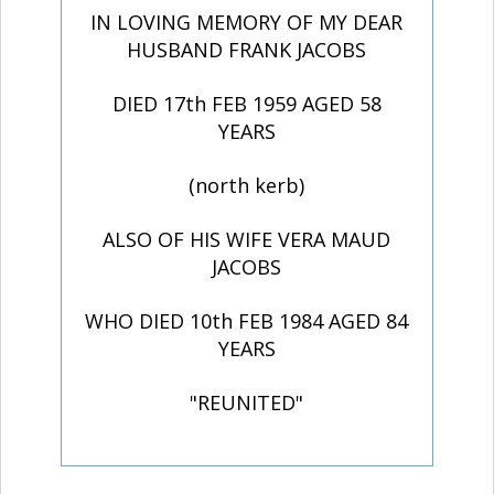
IN LOVING MEMORY OF MY DEAR
HUSBAND FRANK JACOBS
DIED 17th FEB 1959 AGED 58
YEARS
(north kerb)
ALSO OF HIS WIFE VERA MAUD
JACOBS
WHO DIED 10th FEB 1984 AGED 84
YEARS
"REUNITED"