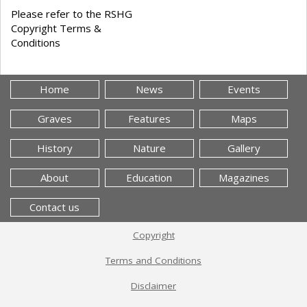
Please refer to the RSHG
Copyright Terms &
Conditions
Home
News
Events
Graves
Features
Maps
History
Nature
Gallery
About
Education
Magazines
Contact us
Copyright
Terms and Conditions
Disclaimer