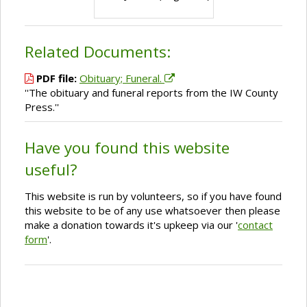
Related Documents:
PDF file:
Obituary; Funeral.
''The obituary and funeral reports from the IW County
Press.''
Have you found this website
useful?
This website is run by volunteers, so if you have found
this website to be of any use whatsoever then please
make a donation towards it's upkeep via our '
contact
form
'.