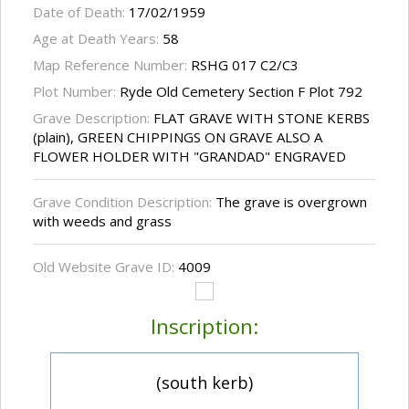
Date of Death:
17/02/1959
Age at Death Years:
58
Map Reference Number:
RSHG 017 C2/C3
Plot Number:
Ryde Old Cemetery Section F Plot 792
Grave Description:
FLAT GRAVE WITH STONE KERBS
(plain), GREEN CHIPPINGS ON GRAVE ALSO A
FLOWER HOLDER WITH "GRANDAD" ENGRAVED
Grave Condition Description:
The grave is overgrown
with weeds and grass
Old Website Grave ID:
4009
Inscription:
(south kerb)