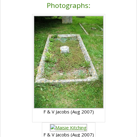
Photographs:
F & V Jacobs (Aug 2007)
F & V Jacobs (Aug 2007)