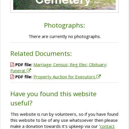
Photographs:
There are currently no photographs.
Related Documents:
PDF file:
Marriage; Census; Reg Elec; Obituary;
Funeral.
PDF file:
Property Auction for Executors
Have you found this website
useful?
This website is run by volunteers, so if you have found
this website to be of any use whatsoever then please
make a donation towards it's upkeep via our '
contact