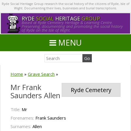
Ryde Social Heritage Group research the social history of the citizens of Ryde, Isle of
Wight. Documenting their lives, businesses and burial transcriptions.
RYDE
SOCIAL
HERITAGE
GROUP
Based at Ryde Cemetery Heritage & Learning Centre.
Preserving, documenting and promoting the social history
of Ryde on the Isle of Wight.
MENU
Home
»
Grave Search
»
Mr Frank
Ryde Cemetery
Saunders Allen
Title:
Mr
Forenames:
Frank Saunders
Surnames:
Allen