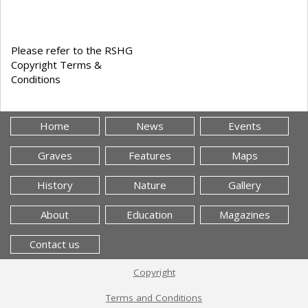
Please refer to the RSHG
Copyright Terms &
Conditions
Home
News
Events
Graves
Features
Maps
History
Nature
Gallery
About
Education
Magazines
Contact us
Copyright
Terms and Conditions