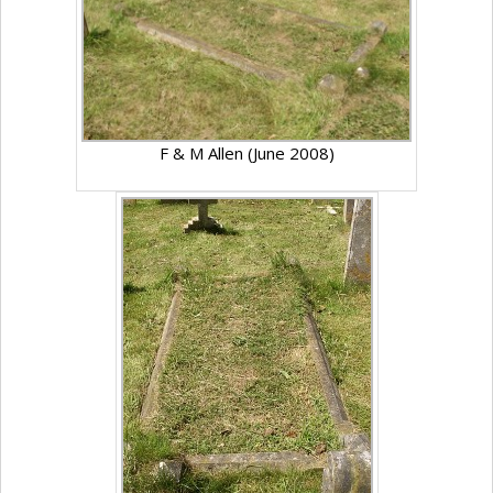
F & M Allen (June 2008)