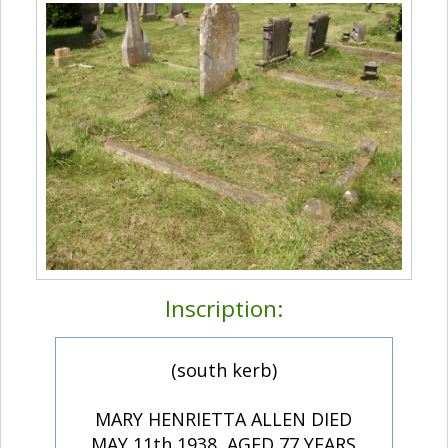
Inscription:
(south kerb)
MARY HENRIETTA ALLEN DIED
MAY 11th 1938, AGED 77 YEARS