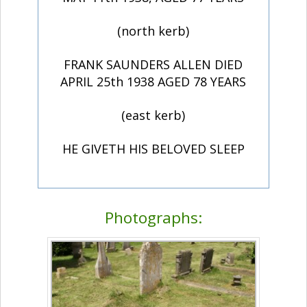
(north kerb)
FRANK SAUNDERS ALLEN DIED
APRIL 25th 1938 AGED 78 YEARS
(east kerb)
HE GIVETH HIS BELOVED SLEEP
Photographs: