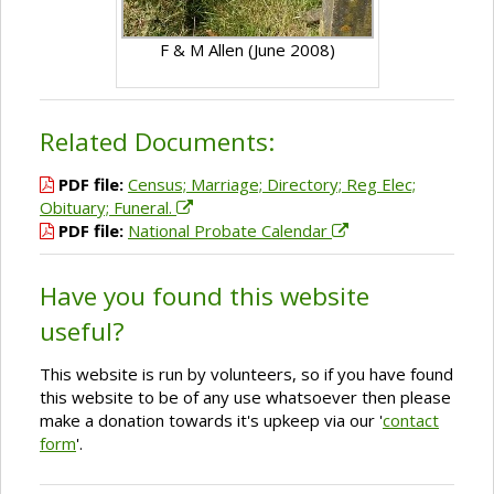
F & M Allen (June 2008)
Related Documents:
PDF file:
Census; Marriage; Directory; Reg Elec;
Obituary; Funeral.
PDF file:
National Probate Calendar
Have you found this website
useful?
This website is run by volunteers, so if you have found
this website to be of any use whatsoever then please
make a donation towards it's upkeep via our '
contact
form
'.