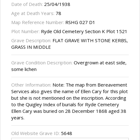
Date of Death:
25/04/1938
Age at Death Years:
78
Map Reference Number:
RSHG 027 D1
Plot Number:
Ryde Old Cemetery Section K Plot 1521
Grave Description:
FLAT GRAVE WITH STONE KERBS,
GRASS IN MIDDLE
Grave Condition Description:
Overgrown at east side,
some lichen
Other Information:
Note: The map from Bereavement
Services also gives the name of Ellen Cary for this plot
but she is not mentioned on the inscription. According
to the Quigley Index of burials for Ryde Cemetery
Ellen Cary was buried on 28 December 1868 aged 38
years.
Old Website Grave ID:
5648