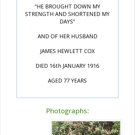
"HE BROUGHT DOWN MY
STRENGTH AND SHORTENED MY
DAYS"
AND OF HER HUSBAND
JAMES HEWLETT COX
DIED 16th JANUARY 1916
AGED 77 YEARS
Photographs: