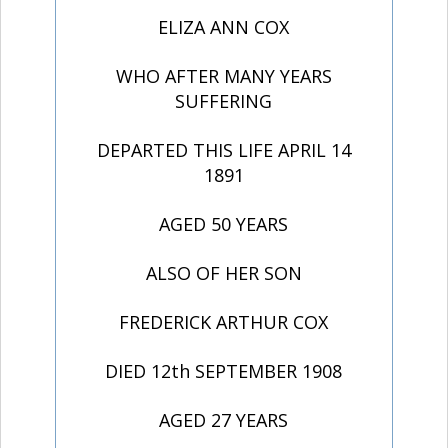
ELIZA ANN COX
WHO AFTER MANY YEARS
SUFFERING
DEPARTED THIS LIFE APRIL 14
1891
AGED 50 YEARS
ALSO OF HER SON
FREDERICK ARTHUR COX
DIED 12th SEPTEMBER 1908
AGED 27 YEARS