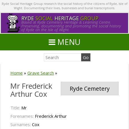
Ryde Social Heritage Group research the social history of the citizens of Ryde, Isle of
Wight. Documenting their lives, businesses and burial transcriptions.
RYDE
SOCIAL
HERITAGE
GROUP
Based at Ryde Cemetery Heritage & Learning Centre.
Preserving, documenting and promoting the social history
of Ryde on the Isle of Wight.
MENU
Home
»
Grave Search
»
Mr Frederick
Ryde Cemetery
Arthur Cox
Title:
Mr
Forenames:
Frederick Arthur
Surnames:
Cox