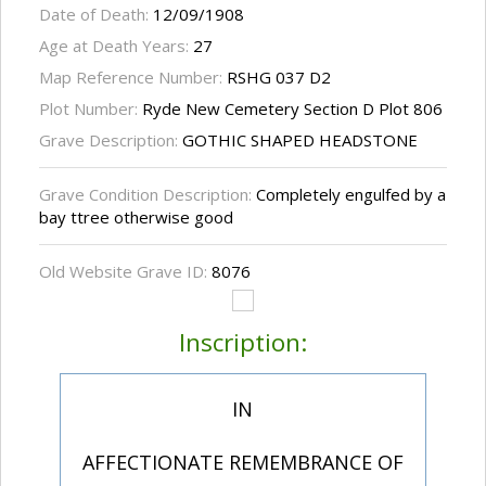
Date of Death:
12/09/1908
Age at Death Years:
27
Map Reference Number:
RSHG 037 D2
Plot Number:
Ryde New Cemetery Section D Plot 806
Grave Description:
GOTHIC SHAPED HEADSTONE
Grave Condition Description:
Completely engulfed by a
bay ttree otherwise good
Old Website Grave ID:
8076
Inscription:
IN
AFFECTIONATE REMEMBRANCE OF