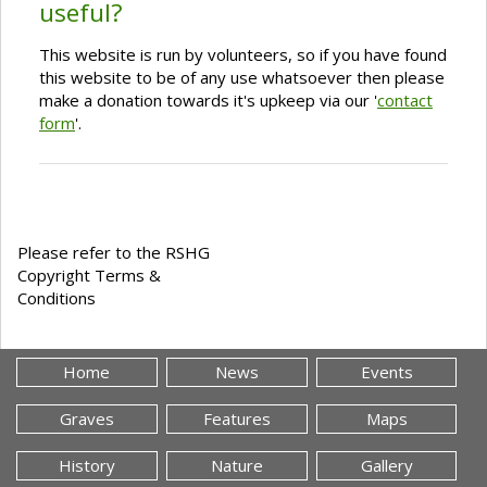
useful?
This website is run by volunteers, so if you have found
this website to be of any use whatsoever then please
make a donation towards it's upkeep via our '
contact
form
'.
Please refer to the RSHG
Copyright Terms &
Conditions
Home
News
Events
Graves
Features
Maps
History
Nature
Gallery