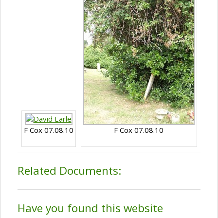
F Cox 07.08.10
F Cox 07.08.10
Related Documents:
Have you found this website