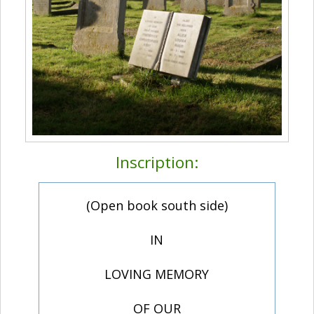
Inscription:
(Open book south side)
IN
LOVING MEMORY
OF OUR