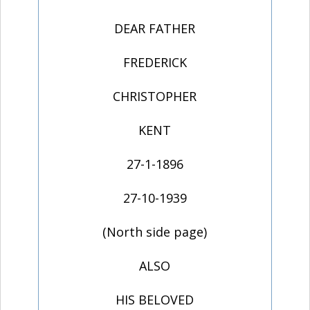
DEAR FATHER
FREDERICK
CHRISTOPHER
KENT
27-1-1896
27-10-1939
(North side page)
ALSO
HIS BELOVED