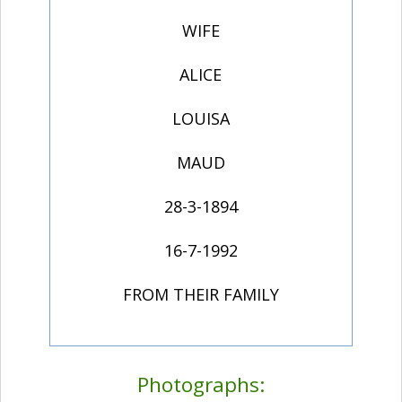
WIFE
ALICE
LOUISA
MAUD
28-3-1894
16-7-1992
FROM THEIR FAMILY
Photographs: