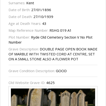
Surnames:
Kent
Date of Birth:
27/01/1896
Date of Death:
27/10/1939
Age at Death Years:
43
Map Reference Number:
RSHG 019 A1
Plot Number:
Ryde Old Cemetery Section V No Plot
Number
Grave Description:
DOUBLE PAGE OPEN BOOK MADE
OF MARBLE WITH TWISTED CORD AT CENTRE, SET
ON A SMALL STONE ALSO A FLOWER POT
Grave Condition Description:
GOOD
Old Website Grave ID:
4625