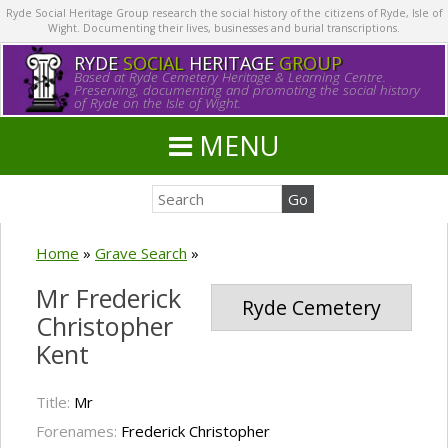
Ryde Social Heritage Group research the social history of the citizens of Ryde, Isle of
Wight. Documenting their lives, businesses and burial transcriptions.
RYDE
SOCIAL
HERITAGE
GROUP
Based at Ryde Cemetery Heritage & Learning Centre.
Preserving, documenting and promoting the social history
of Ryde on the Isle of Wight.
MENU
Home
»
Grave Search
»
Mr Frederick
Ryde Cemetery
Christopher
Kent
Title:
Mr
Forenames:
Frederick Christopher