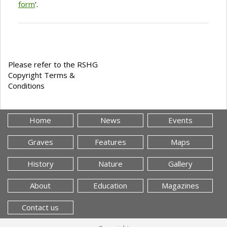
form
'.
Please refer to the RSHG
Copyright Terms &
Conditions
Home
News
Events
Graves
Features
Maps
History
Nature
Gallery
About
Education
Magazines
Contact us