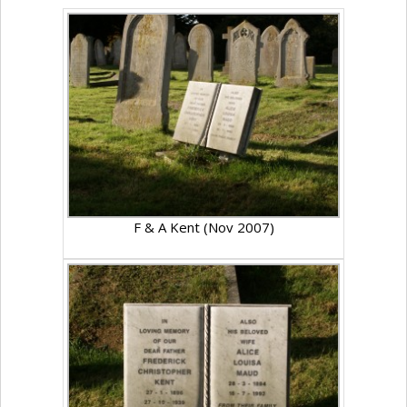
F & A Kent (Nov 2007)