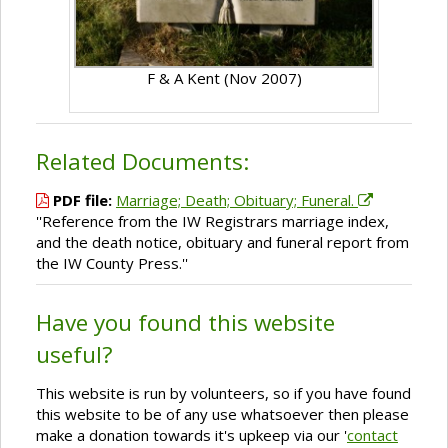
F & A Kent (Nov 2007)
Related Documents:
PDF file:
Marriage; Death; Obituary; Funeral.
''Reference from the IW Registrars marriage index,
and the death notice, obituary and funeral report from
the IW County Press.''
Have you found this website
useful?
This website is run by volunteers, so if you have found
this website to be of any use whatsoever then please
make a donation towards it's upkeep via our '
contact