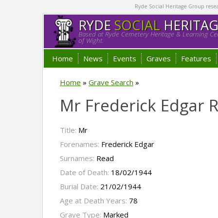
Ryde Social Heritage Group researc
RYDE
SOCIAL
HERITA
Based at Ryde Cemetery Heritage & Learning Cen
of Wight.
Home
News
Events
Graves
Features
Home
»
Grave Search
»
Mr Frederick Edgar 
Title:
Mr
Forenames:
Frederick Edgar
Surnames:
Read
Date of Death:
18/02/1944
Burial Date:
21/02/1944
Age at Death Years:
78
Grave Type:
Marked