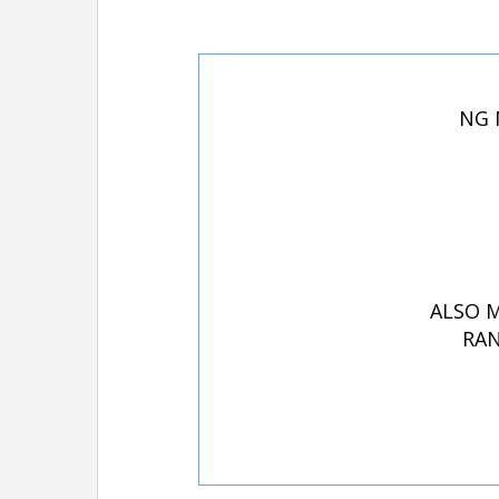
NG 
ALSO M
RAN