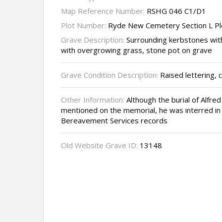
Map Reference Number:
RSHG 046 C1/D1
Plot Number:
Ryde New Cemetery Section L Pl
Grave Description:
Surrounding kerbstones wit
with overgrowing grass, stone pot on grave
Grave Condition Description:
Raised lettering, c
Other Information:
Although the burial of Alfre
mentioned on the memorial, he was interred in t
Bereavement Services records
Old Website Grave ID:
13148