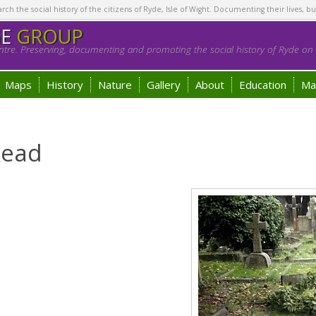
h the social history of the citizens of Ryde, Isle of Wight. Documenting their lives, bu
GE
GROUP
tre. Preserving, documenting and promoting the social history of Ryde on t
Maps
History
Nature
Gallery
About
Education
Ma
Read