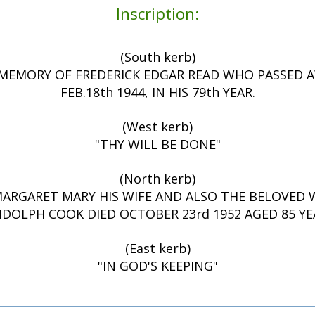
Inscription:
(South kerb)
MEMORY OF FREDERICK EDGAR READ WHO PASSED 
FEB.18th 1944, IN HIS 79th YEAR.
(West kerb)
"THY WILL BE DONE"
(North kerb)
ARGARET MARY HIS WIFE AND ALSO THE BELOVED 
DOLPH COOK DIED OCTOBER 23rd 1952 AGED 85 YE
(East kerb)
"IN GOD'S KEEPING"