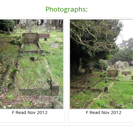
Photographs:
F Read Nov 2012
F Read Nov 2012