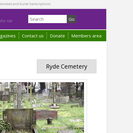
sinesses and burial transcriptions.
he Isle
gazines
Contact us
Donate
Members area
Ryde Cemetery