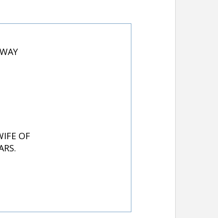
AWAY
WIFE OF
ARS.