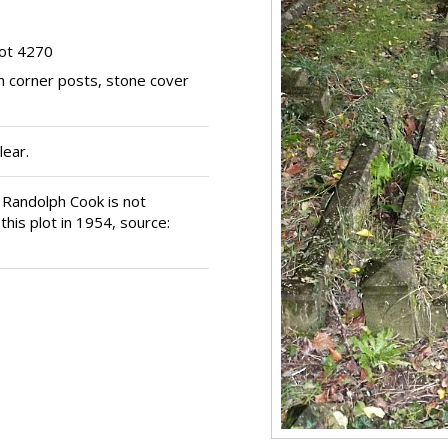
ot 4270
h corner posts, stone cover
lear.
d Randolph Cook is not
his plot in 1954, source: